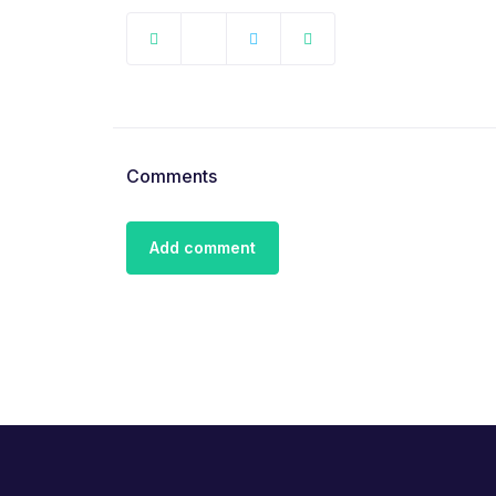
Comments
Add comment