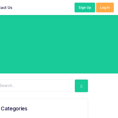
tact Us
Sign Up
Log In
Categories