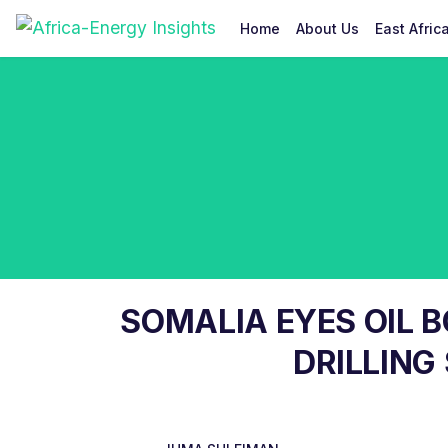
Home
About Us
East Afric
SOMALIA EYES OIL 
DRILLING 