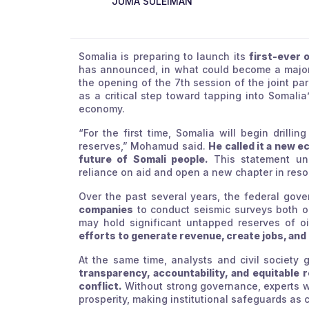
JUMA SULEIMAN
Somalia is preparing to launch its
first-ever o
has announced, in what could become a major t
the opening of the 7th session of the joint p
as a critical step toward tapping into Somalia
economy.
“For the first time, Somalia will begin drillin
reserves,” Mohamud said.
He called it a new 
future of Somali people.
This statement un
reliance on aid and open a new chapter in res
Over the past several years, the federal go
companies
to conduct seismic surveys both on
may hold significant untapped reserves of o
efforts to generate revenue, create jobs, and
At the same time, analysts and civil society 
transparency, accountability, and equitable 
conflict.
Without strong governance, experts war
prosperity, making institutional safeguards as crit