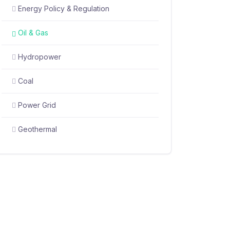
Energy Policy & Regulation
Oil & Gas
Hydropower
Coal
Power Grid
Geothermal