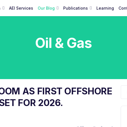
a
AEI Services
Our Blog
Publications
Learning
Con
Oil & Gas
BOOM AS FIRST OFFSHORE
SET FOR 2026.