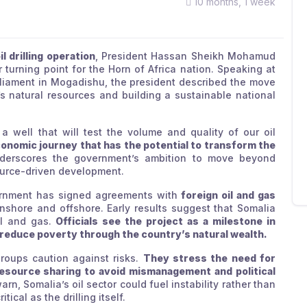
10 months, 1 week
il drilling operation
, President Hassan Sheikh Mohamud
urning point for the Horn of Africa nation. Speaking at
arliament in Mogadishu, the president described the move
’s natural resources and building a sustainable national
g a well that will test the volume and quality of our oil
economic journey that has the potential to transform the
derscores the government’s ambition to move beyond
ource-driven development.
vernment has signed agreements with
foreign oil and gas
shore and offshore. Early results suggest that Somalia
il and gas.
Officials see the project as a milestone in
 reduce poverty through the country’s natural wealth.
groups caution against risks.
They stress the need for
resource sharing to avoid mismanagement and political
n, Somalia’s oil sector could fuel instability rather than
ical as the drilling itself.