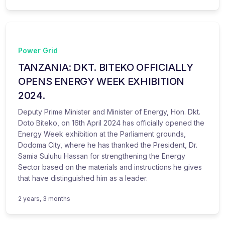
Power Grid
TANZANIA: DKT. BITEKO OFFICIALLY
OPENS ENERGY WEEK EXHIBITION
2024.
Deputy Prime Minister and Minister of Energy, Hon. Dkt.
Doto Biteko, on 16th April 2024 has officially opened the
Energy Week exhibition at the Parliament grounds,
Dodoma City, where he has thanked the President, Dr.
Samia Suluhu Hassan for strengthening the Energy
Sector based on the materials and instructions he gives
that have distinguished him as a leader.
2 years, 3 months