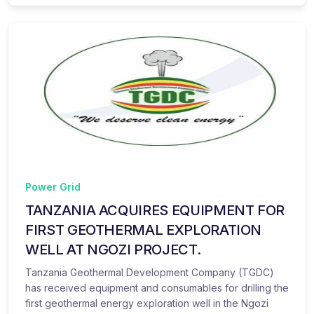
Power Grid
TANZANIA ACQUIRES EQUIPMENT FOR
FIRST GEOTHERMAL EXPLORATION
WELL AT NGOZI PROJECT.
Tanzania Geothermal Development Company (TGDC)
has received equipment and consumables for drilling the
first geothermal energy exploration well in the Ngozi