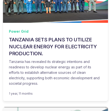
Power Grid
TANZANIA SETS PLANS TO UTILIZE
NUCLEAR ENERGY FOR ELECTRICITY
PRODUCTION.
Tanzania has revealed its strategic intentions and
readiness to develop nuclear energy as part of its
efforts to establish alternative sources of clean
electricity, supporting both economic development and
societal progress.
1 year, 11 months