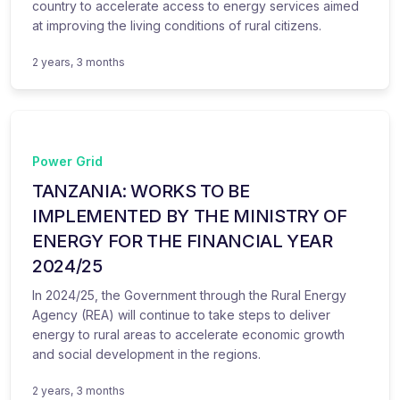
country to accelerate access to energy services aimed
at improving the living conditions of rural citizens.
2 years, 3 months
Power Grid
TANZANIA: WORKS TO BE
IMPLEMENTED BY THE MINISTRY OF
ENERGY FOR THE FINANCIAL YEAR
2024/25
In 2024/25, the Government through the Rural Energy
Agency (REA) will continue to take steps to deliver
energy to rural areas to accelerate economic growth
and social development in the regions.
2 years, 3 months