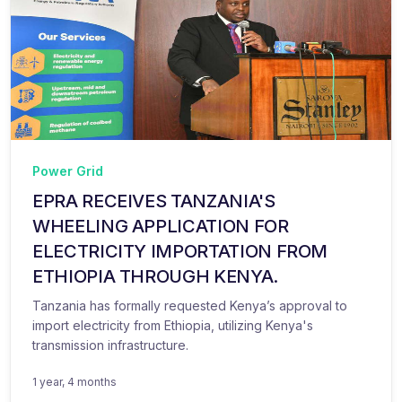
Power Grid
EPRA RECEIVES TANZANIA'S
WHEELING APPLICATION FOR
ELECTRICITY IMPORTATION FROM
ETHIOPIA THROUGH KENYA.
Tanzania has formally requested Kenya’s approval to
import electricity from Ethiopia, utilizing Kenya's
transmission infrastructure.
1 year, 4 months