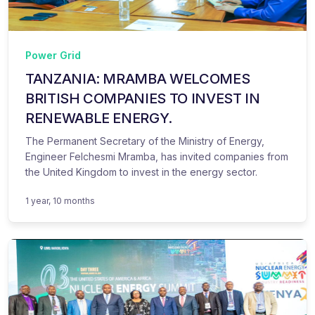
Power Grid
TANZANIA: MRAMBA WELCOMES
BRITISH COMPANIES TO INVEST IN
RENEWABLE ENERGY.
The Permanent Secretary of the Ministry of Energy,
Engineer Felchesmi Mramba, has invited companies from
the United Kingdom to invest in the energy sector.
1 year, 10 months