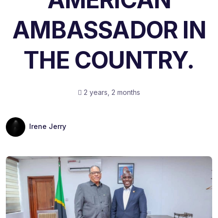
AMBASSADOR IN
THE COUNTRY.
2 years, 2 months
Irene Jerry