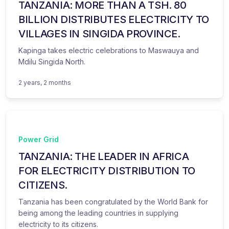
TANZANIA: MORE THAN A TSH. 80
BILLION DISTRIBUTES ELECTRICITY TO
VILLAGES IN SINGIDA PROVINCE.
Kapinga takes electric celebrations to Maswauya and
Mdilu Singida North.
2 years, 2 months
Power Grid
TANZANIA: THE LEADER IN AFRICA
FOR ELECTRICITY DISTRIBUTION TO
CITIZENS.
Tanzania has been congratulated by the World Bank for
being among the leading countries in supplying
electricity to its citizens.