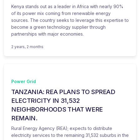
Kenya stands out as a leader in Africa with nearly 90%
of its power mix coming from renewable energy
sources. The country seeks to leverage this expertise to
become a green technology supplier through
partnerships with major economies.
2 years, 2 months
Power Grid
TANZANIA: REA PLANS TO SPREAD
ELECTRICITY IN 31,532
NEIGHBORHOODS THAT WERE
REMAIN.
Rural Energy Agency (REA); expects to distribute
electricity services to the remaining 31,532 suburbs in the