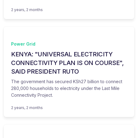
2 years, 2 months
Power Grid
KENYA: "UNIVERSAL ELECTRICITY
CONNECTIVITY PLAN IS ON COURSE",
SAID PRESIDENT RUTO
The government has secured KSh27 billion to connect
280,000 households to electricity under the Last Mile
Connectivity Project.
2 years, 2 months