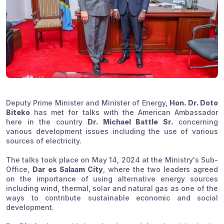
Deputy Prime Minister and Minister of Energy,
Hon. Dr. Doto
Biteko
has met for talks with the American Ambassador
here in the country
Dr. Michael Battle Sr.
concerning
various development issues including the use of various
sources of electricity.
The talks took place on May 14, 2024 at the Ministry's Sub-
Office,
Dar es Salaam City
, where the two leaders agreed
on the importance of using alternative energy sources
including wind, thermal, solar and natural gas as one of the
ways to contribute sustainable economic and social
development.