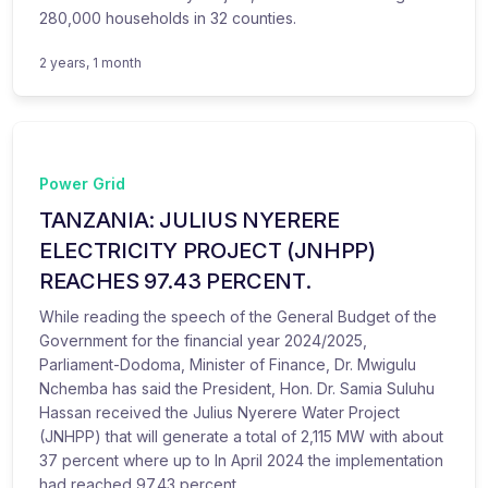
280,000 households in 32 counties.
2 years, 1 month
Power Grid
TANZANIA: JULIUS NYERERE
ELECTRICITY PROJECT (JNHPP)
REACHES 97.43 PERCENT.
While reading the speech of the General Budget of the
Government for the financial year 2024/2025,
Parliament-Dodoma, Minister of Finance, Dr. Mwigulu
Nchemba has said the President, Hon. Dr. Samia Suluhu
Hassan received the Julius Nyerere Water Project
(JNHPP) that will generate a total of 2,115 MW with about
37 percent where up to In April 2024 the implementation
had reached 97.43 percent.