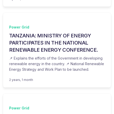
Power Grid
TANZANIA: MINISTRY OF ENERGY
PARTICIPATES IN THE NATIONAL
RENEWABLE ENERGY CONFERENCE.
📌 Explains the efforts of the Government in developing
renewable energy in the country. 📌 National Renewable
Energy Strategy and Work Plan to be launched.
2 years, 1 month
Power Grid