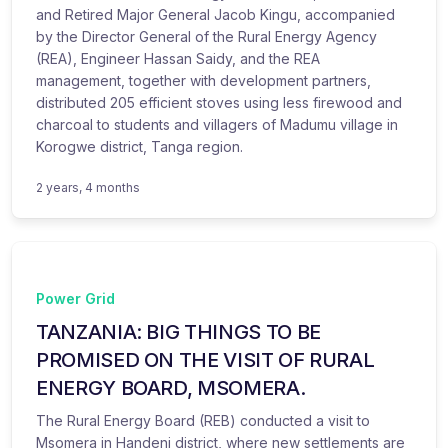
and Retired Major General Jacob Kingu, accompanied
by the Director General of the Rural Energy Agency
(REA), Engineer Hassan Saidy, and the REA
management, together with development partners,
distributed 205 efficient stoves using less firewood and
charcoal to students and villagers of Madumu village in
Korogwe district, Tanga region.
2 years, 4 months
Power Grid
TANZANIA: BIG THINGS TO BE
PROMISED ON THE VISIT OF RURAL
ENERGY BOARD, MSOMERA.
The Rural Energy Board (REB) conducted a visit to
Msomera in Handeni district, where new settlements are