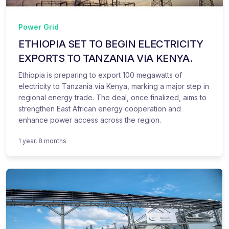
Power Grid
ETHIOPIA SET TO BEGIN ELECTRICITY
EXPORTS TO TANZANIA VIA KENYA.
Ethiopia is preparing to export 100 megawatts of
electricity to Tanzania via Kenya, marking a major step in
regional energy trade. The deal, once finalized, aims to
strengthen East African energy cooperation and
enhance power access across the region.
1 year, 8 months