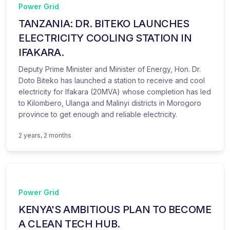
Power Grid
TANZANIA: DR. BITEKO LAUNCHES
ELECTRICITY COOLING STATION IN
IFAKARA.
Deputy Prime Minister and Minister of Energy, Hon. Dr.
Doto Biteko has launched a station to receive and cool
electricity for Ifakara (20MVA) whose completion has led
to Kilombero, Ulanga and Malinyi districts in Morogoro
province to get enough and reliable electricity.
2 years, 2 months
Power Grid
KENYA'S AMBITIOUS PLAN TO BECOME
A CLEAN TECH HUB.