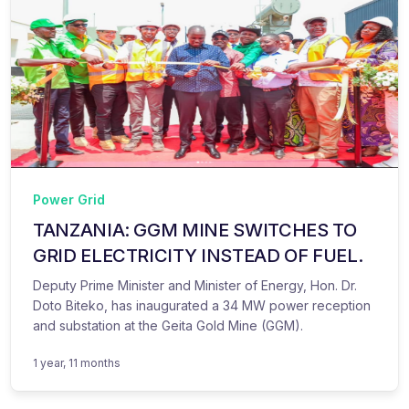
Power Grid
TANZANIA: GGM MINE SWITCHES TO
GRID ELECTRICITY INSTEAD OF FUEL.
Deputy Prime Minister and Minister of Energy, Hon. Dr.
Doto Biteko, has inaugurated a 34 MW power reception
and substation at the Geita Gold Mine (GGM).
1 year, 11 months