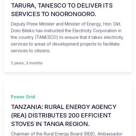
TARURA, TANESCO TO DELIVER ITS
SERVICES TO NGORONGORO.
Deputy Prime Minister and Minister of Energy, Hon. Dkt.
Doto Biteko has instructed the Electricity Corporation in
the country (TANESCO) to ensure that it takes electricity
services to areas of development projects to facilitate
services to citizens.
2 years, 3 months
Power Grid
TANZANIA: RURAL ENERGY AGENCY
(REA) DISTRIBUTES 200 EFFICIENT
STOVES IN TANGA REGION.
Chairman of the Rural Energy Board (REB), Ambassador