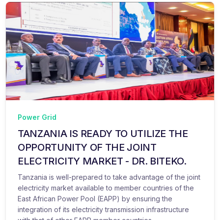
Power Grid
TANZANIA IS READY TO UTILIZE THE
OPPORTUNITY OF THE JOINT
ELECTRICITY MARKET - DR. BITEKO.
Tanzania is well-prepared to take advantage of the joint
electricity market available to member countries of the
East African Power Pool (EAPP) by ensuring the
integration of its electricity transmission infrastructure