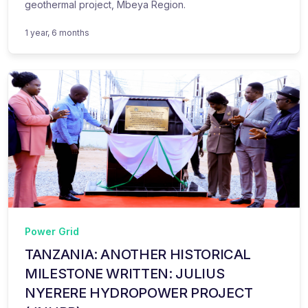
geothermal project, Mbeya Region.
1 year, 6 months
Power Grid
TANZANIA: ANOTHER HISTORICAL
MILESTONE WRITTEN: JULIUS
NYERERE HYDROPOWER PROJECT