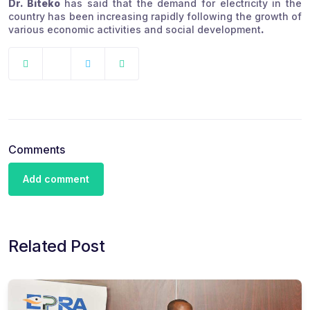
Dr. Biteko
has said that the demand for electricity in the
country has been increasing rapidly following the growth of
various economic activities and social development
.
Comments
Add comment
Related Post