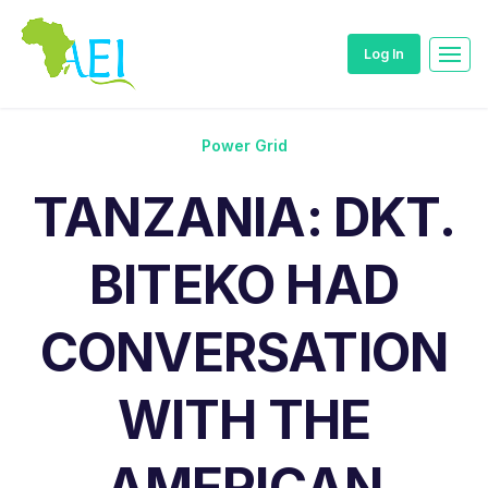
Log In
Power Grid
TANZANIA: DKT.
BITEKO HAD
CONVERSATION
WITH THE
AMERICAN