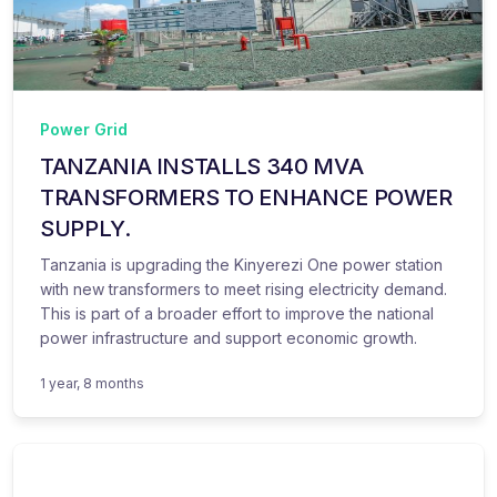
Power Grid
TANZANIA INSTALLS 340 MVA
TRANSFORMERS TO ENHANCE POWER
SUPPLY.
Tanzania is upgrading the Kinyerezi One power station
with new transformers to meet rising electricity demand.
This is part of a broader effort to improve the national
power infrastructure and support economic growth.
1 year, 8 months