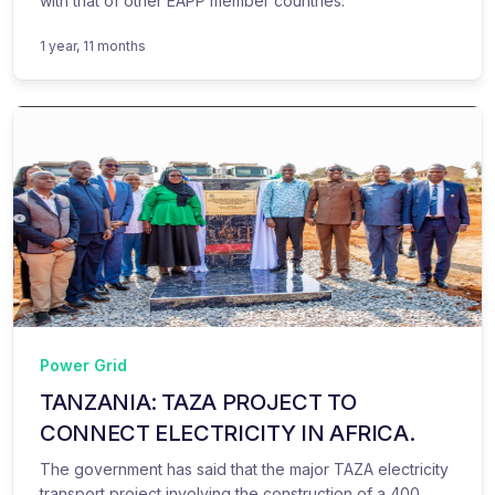
with that of other EAPP member countries.
1 year, 11 months
Power Grid
TANZANIA: TAZA PROJECT TO
CONNECT ELECTRICITY IN AFRICA.
The government has said that the major TAZA electricity
transport project involving the construction of a 400