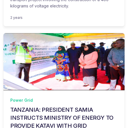
kilograms of voltage electricity.
2 years
Power Grid
TANZANIA: PRESIDENT SAMIA
INSTRUCTS MINISTRY OF ENERGY TO
PROVIDE KATAVI WITH GRID