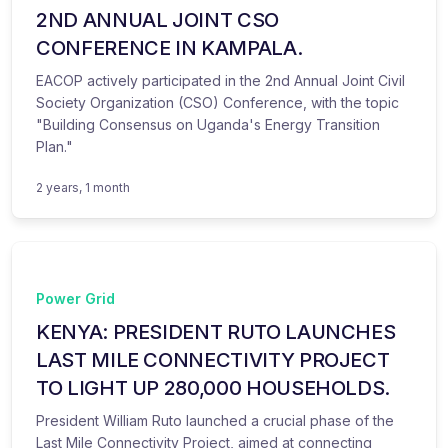
2ND ANNUAL JOINT CSO
CONFERENCE IN KAMPALA.
EACOP actively participated in the 2nd Annual Joint Civil
Society Organization (CSO) Conference, with the topic
"Building Consensus on Uganda's Energy Transition
Plan."
2 years, 1 month
Power Grid
KENYA: PRESIDENT RUTO LAUNCHES
LAST MILE CONNECTIVITY PROJECT
TO LIGHT UP 280,000 HOUSEHOLDS.
President William Ruto launched a crucial phase of the
Last Mile Connectivity Project, aimed at connecting