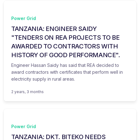
Power Grid
TANZANIA: ENGINEER SAIDY
"TENDERS ON REA PROJECTS TO BE
AWARDED TO CONTRACTORS WITH
HISTORY OF GOOD PERFORMANCE".
Engineer Hassan Saidy has said that REA decided to
award contractors with certificates that perform well in
electricity supply in rural areas.
2 years, 3 months
Power Grid
TANZANIA: DKT. BITEKO NEEDS