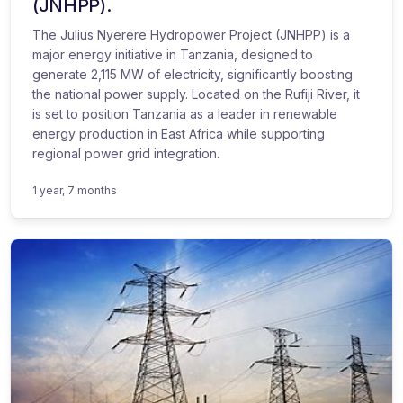
(JNHPP).
The Julius Nyerere Hydropower Project (JNHPP) is a
major energy initiative in Tanzania, designed to
generate 2,115 MW of electricity, significantly boosting
the national power supply. Located on the Rufiji River, it
is set to position Tanzania as a leader in renewable
energy production in East Africa while supporting
regional power grid integration.
1 year, 7 months