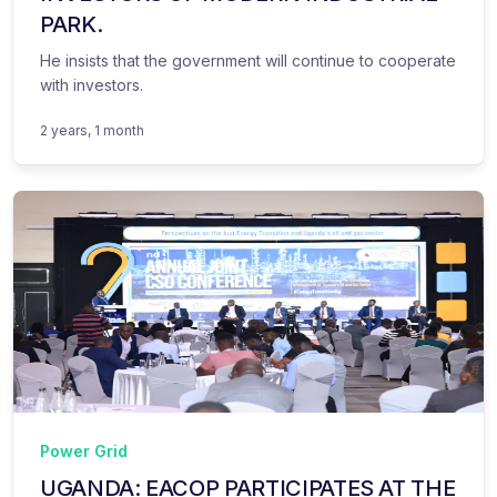
PARK.
He insists that the government will continue to cooperate
with investors.
2 years, 1 month
Power Grid
UGANDA: EACOP PARTICIPATES AT THE