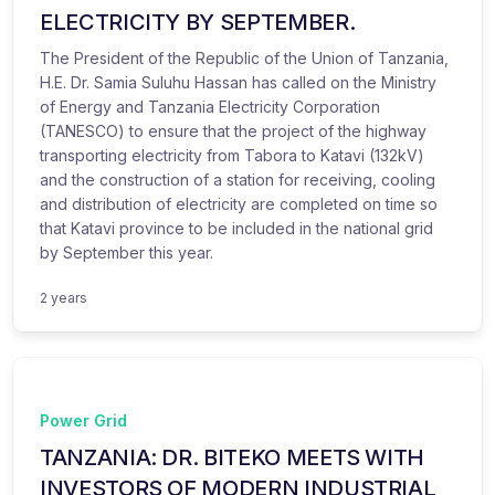
ELECTRICITY BY SEPTEMBER.
The President of the Republic of the Union of Tanzania,
H.E. Dr. Samia Suluhu Hassan has called on the Ministry
of Energy and Tanzania Electricity Corporation
(TANESCO) to ensure that the project of the highway
transporting electricity from Tabora to Katavi (132kV)
and the construction of a station for receiving, cooling
and distribution of electricity are completed on time so
that Katavi province to be included in the national grid
by September this year.
2 years
Power Grid
TANZANIA: DR. BITEKO MEETS WITH
INVESTORS OF MODERN INDUSTRIAL