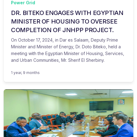
Power Grid
DR. BITEKO ENGAGES WITH EGYPTIAN
MINISTER OF HOUSING TO OVERSEE
COMPLETION OF JNHPP PROJECT.
On October 17, 2024, in Dar es Salaam, Deputy Prime
Minister and Minister of Energy, Dr. Doto Biteko, held a
meeting with the Egyptian Minister of Housing, Services,
and Urban Communities, Mr. Sherif El Sherbiny.
1 year, 9 months