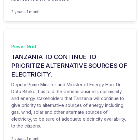
2 years, 1 month
Power Grid
TANZANIA TO CONTINUE TO
PRIORITIZE ALTERNATIVE SOURCES OF
ELECTRICITY.
Deputy Prime Minister and Minister of Energy Hon. Dr.
Doto Biteko, has told the German business community
and energy stakeholders that Tanzania will continue to
give priority to alternative sources of energy including
gas, wind, solar and other alternate sources of
electricity, to be sure of adequate electricity availability.
to the citizens.
2 years, 1 month