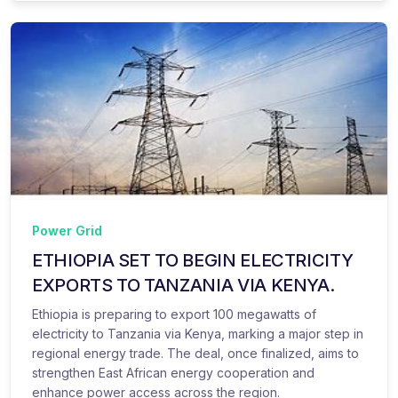
Power Grid
ETHIOPIA SET TO BEGIN ELECTRICITY
EXPORTS TO TANZANIA VIA KENYA.
Ethiopia is preparing to export 100 megawatts of
electricity to Tanzania via Kenya, marking a major step in
regional energy trade. The deal, once finalized, aims to
strengthen East African energy cooperation and
enhance power access across the region.