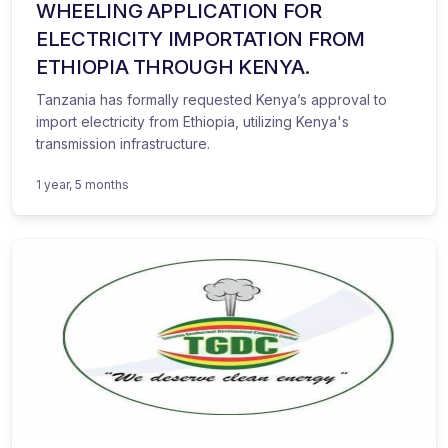
WHEELING APPLICATION FOR
ELECTRICITY IMPORTATION FROM
ETHIOPIA THROUGH KENYA.
Tanzania has formally requested Kenya’s approval to
import electricity from Ethiopia, utilizing Kenya's
transmission infrastructure.
1 year, 5 months