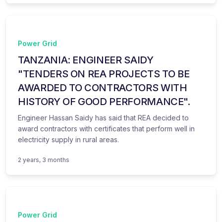
Power Grid
TANZANIA: ENGINEER SAIDY
"TENDERS ON REA PROJECTS TO BE
AWARDED TO CONTRACTORS WITH
HISTORY OF GOOD PERFORMANCE".
Engineer Hassan Saidy has said that REA decided to
award contractors with certificates that perform well in
electricity supply in rural areas.
2 years, 3 months
Power Grid