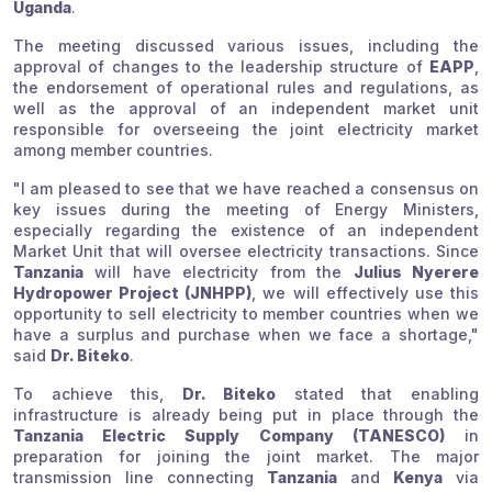
Uganda
.
The meeting discussed various issues, including the
approval of changes to the leadership structure of
EAPP
,
the endorsement of operational rules and regulations, as
well as the approval of an independent market unit
responsible for overseeing the joint electricity market
among member countries.
"I am pleased to see that we have reached a consensus on
key issues during the meeting of Energy Ministers,
especially regarding the existence of an independent
Market Unit that will oversee electricity transactions. Since
Tanzania
will have electricity from the
Julius Nyerere
Hydropower Project (JNHPP)
, we will effectively use this
opportunity to sell electricity to member countries when we
have a surplus and purchase when we face a shortage,"
said
Dr. Biteko
.
To achieve this,
Dr. Biteko
stated that enabling
infrastructure is already being put in place through the
Tanzania Electric Supply Company (TANESCO)
in
preparation for joining the joint market. The major
transmission line connecting
Tanzania
and
Kenya
via