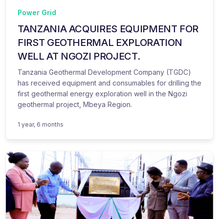
Power Grid
TANZANIA ACQUIRES EQUIPMENT FOR
FIRST GEOTHERMAL EXPLORATION
WELL AT NGOZI PROJECT.
Tanzania Geothermal Development Company (TGDC)
has received equipment and consumables for drilling the
first geothermal energy exploration well in the Ngozi
geothermal project, Mbeya Region.
1 year, 6 months