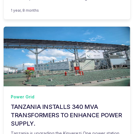
1 year, 8 months
Power Grid
TANZANIA INSTALLS 340 MVA
TRANSFORMERS TO ENHANCE POWER
SUPPLY.
Tanzania is upgrading the Kinyerezi One power station