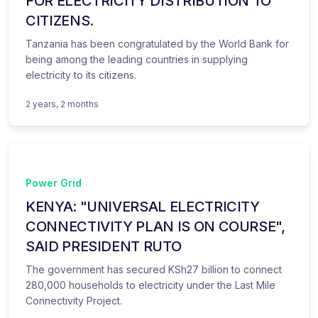
FOR ELECTRICITY DISTRIBUTION TO
CITIZENS.
Tanzania has been congratulated by the World Bank for
being among the leading countries in supplying
electricity to its citizens.
2 years, 2 months
Power Grid
KENYA: "UNIVERSAL ELECTRICITY
CONNECTIVITY PLAN IS ON COURSE",
SAID PRESIDENT RUTO
The government has secured KSh27 billion to connect
280,000 households to electricity under the Last Mile
Connectivity Project.