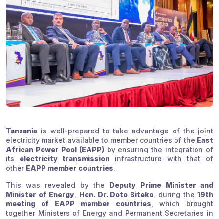
Tanzania
is well-prepared to take advantage of the joint
electricity market available to member countries of the
East
African Power Pool (EAPP)
by ensuring the integration of
its
electricity transmission
infrastructure with that of
other
EAPP member countries
.
This was revealed by the
Deputy Prime Minister and
Minister of Energy
,
Hon. Dr. Doto Biteko
, during the
19th
meeting of EAPP member countries
, which brought
together Ministers of Energy and Permanent Secretaries in