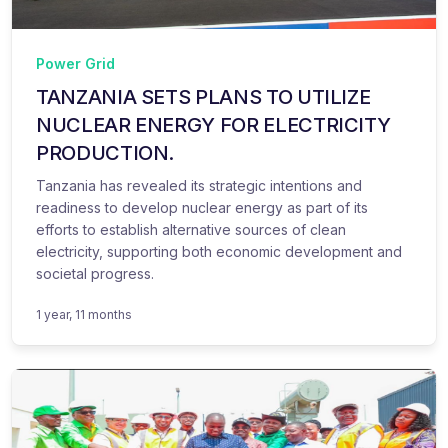
Power Grid
TANZANIA SETS PLANS TO UTILIZE
NUCLEAR ENERGY FOR ELECTRICITY
PRODUCTION.
Tanzania has revealed its strategic intentions and
readiness to develop nuclear energy as part of its
efforts to establish alternative sources of clean
electricity, supporting both economic development and
societal progress.
1 year, 11 months