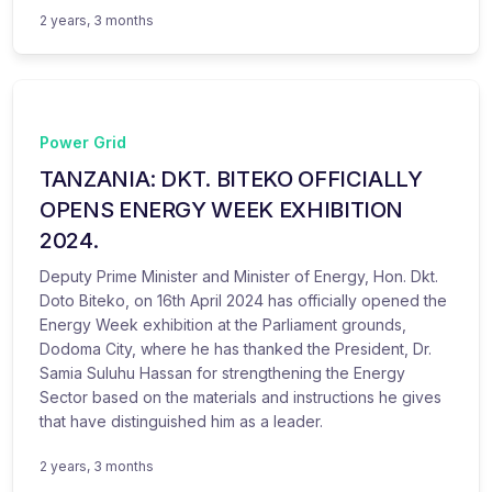
2 years, 3 months
Power Grid
TANZANIA: DKT. BITEKO OFFICIALLY
OPENS ENERGY WEEK EXHIBITION
2024.
Deputy Prime Minister and Minister of Energy, Hon. Dkt.
Doto Biteko, on 16th April 2024 has officially opened the
Energy Week exhibition at the Parliament grounds,
Dodoma City, where he has thanked the President, Dr.
Samia Suluhu Hassan for strengthening the Energy
Sector based on the materials and instructions he gives
that have distinguished him as a leader.
2 years, 3 months