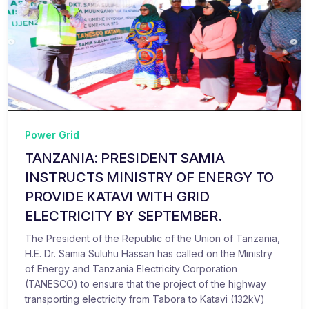
Power Grid
TANZANIA: PRESIDENT SAMIA
INSTRUCTS MINISTRY OF ENERGY TO
PROVIDE KATAVI WITH GRID
ELECTRICITY BY SEPTEMBER.
The President of the Republic of the Union of Tanzania,
H.E. Dr. Samia Suluhu Hassan has called on the Ministry
of Energy and Tanzania Electricity Corporation
(TANESCO) to ensure that the project of the highway
transporting electricity from Tabora to Katavi (132kV)