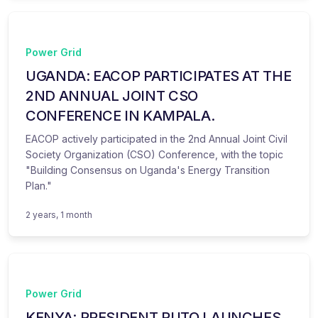
Power Grid
UGANDA: EACOP PARTICIPATES AT THE
2ND ANNUAL JOINT CSO
CONFERENCE IN KAMPALA.
EACOP actively participated in the 2nd Annual Joint Civil
Society Organization (CSO) Conference, with the topic
"Building Consensus on Uganda's Energy Transition
Plan."
2 years, 1 month
Power Grid
KENYA: PRESIDENT RUTO LAUNCHES