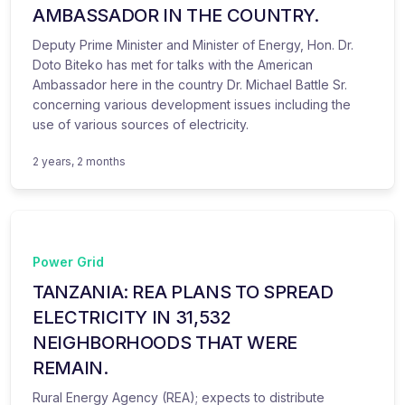
AMBASSADOR IN THE COUNTRY.
Deputy Prime Minister and Minister of Energy, Hon. Dr.
Doto Biteko has met for talks with the American
Ambassador here in the country Dr. Michael Battle Sr.
concerning various development issues including the
use of various sources of electricity.
2 years, 2 months
Power Grid
TANZANIA: REA PLANS TO SPREAD
ELECTRICITY IN 31,532
NEIGHBORHOODS THAT WERE
REMAIN.
Rural Energy Agency (REA); expects to distribute