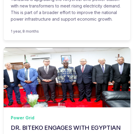
with new transformers to meet rising electricity demand.
This is part of a broader effort to improve the national
power infrastructure and support economic growth.
1 year, 8 months
Power Grid
DR. BITEKO ENGAGES WITH EGYPTIAN