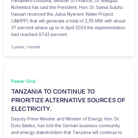
Parliament-Dodoma, Minister of Finance, Dr. Mwigulu
Nchemba has said the President, Hon. Dr. Samia Suluhu
Hassan received the Julius Nyerere Water Project
(JNHPP) that will generate a total of 2,115 MW with about
37 percent where up to In April 2024 the implementation
had reached 97.43 percent.
2 years, 1 month
Power Grid
TANZANIA TO CONTINUE TO
PRIORITIZE ALTERNATIVE SOURCES OF
ELECTRICITY.
Deputy Prime Minister and Minister of Energy Hon. Dr.
Doto Biteko, has told the German business community
and energy stakeholders that Tanzania will continue to