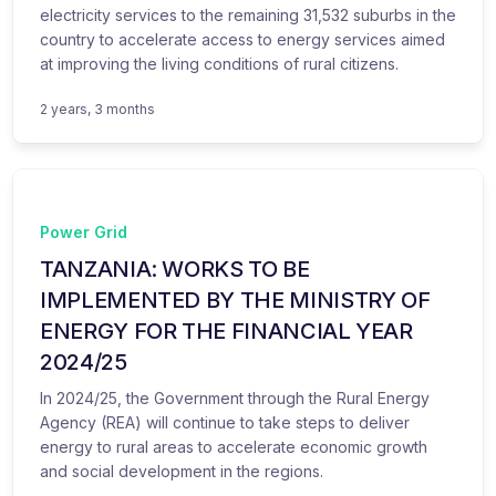
electricity services to the remaining 31,532 suburbs in the
country to accelerate access to energy services aimed
at improving the living conditions of rural citizens.
2 years, 3 months
Power Grid
TANZANIA: WORKS TO BE
IMPLEMENTED BY THE MINISTRY OF
ENERGY FOR THE FINANCIAL YEAR
2024/25
In 2024/25, the Government through the Rural Energy
Agency (REA) will continue to take steps to deliver
energy to rural areas to accelerate economic growth
and social development in the regions.