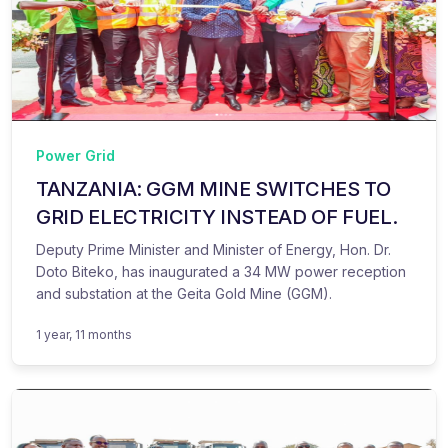
Power Grid
TANZANIA: GGM MINE SWITCHES TO
GRID ELECTRICITY INSTEAD OF FUEL.
Deputy Prime Minister and Minister of Energy, Hon. Dr.
Doto Biteko, has inaugurated a 34 MW power reception
and substation at the Geita Gold Mine (GGM).
1 year, 11 months