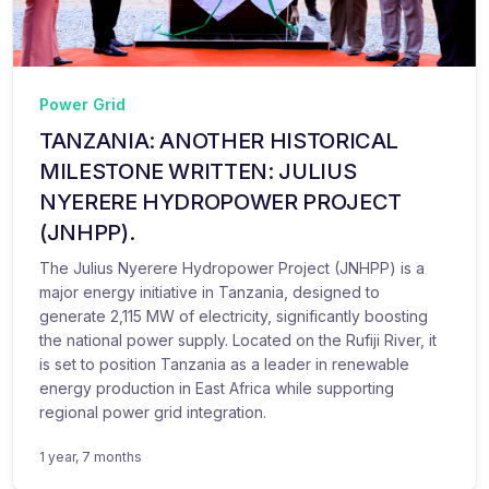
Power Grid
TANZANIA: ANOTHER HISTORICAL
MILESTONE WRITTEN: JULIUS
NYERERE HYDROPOWER PROJECT
(JNHPP).
The Julius Nyerere Hydropower Project (JNHPP) is a
major energy initiative in Tanzania, designed to
generate 2,115 MW of electricity, significantly boosting
the national power supply. Located on the Rufiji River, it
is set to position Tanzania as a leader in renewable
energy production in East Africa while supporting
regional power grid integration.
1 year, 7 months