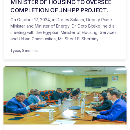
MINISTER OF HOUSING TO OVERSEE
COMPLETION OF JNHPP PROJECT.
On October 17, 2024, in Dar es Salaam, Deputy Prime
Minister and Minister of Energy, Dr. Doto Biteko, held a
meeting with the Egyptian Minister of Housing, Services,
and Urban Communities, Mr. Sherif El Sherbiny.
1 year, 9 months