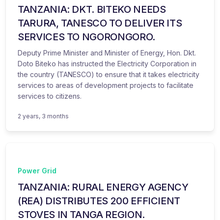
TANZANIA: DKT. BITEKO NEEDS
TARURA, TANESCO TO DELIVER ITS
SERVICES TO NGORONGORO.
Deputy Prime Minister and Minister of Energy, Hon. Dkt.
Doto Biteko has instructed the Electricity Corporation in
the country (TANESCO) to ensure that it takes electricity
services to areas of development projects to facilitate
services to citizens.
2 years, 3 months
Power Grid
TANZANIA: RURAL ENERGY AGENCY
(REA) DISTRIBUTES 200 EFFICIENT
STOVES IN TANGA REGION.