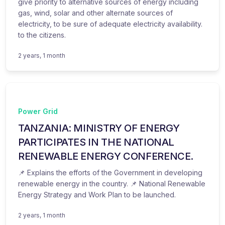
give priority to alternative sources of energy including
gas, wind, solar and other alternate sources of
electricity, to be sure of adequate electricity availability.
to the citizens.
2 years, 1 month
Power Grid
TANZANIA: MINISTRY OF ENERGY
PARTICIPATES IN THE NATIONAL
RENEWABLE ENERGY CONFERENCE.
📌 Explains the efforts of the Government in developing
renewable energy in the country. 📌 National Renewable
Energy Strategy and Work Plan to be launched.
2 years, 1 month