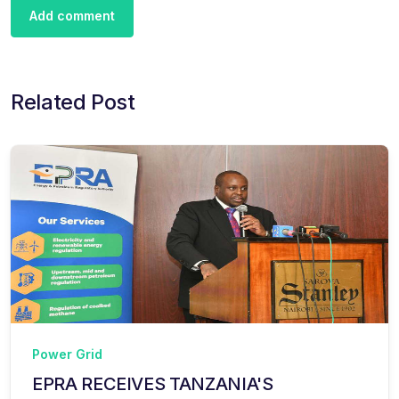
Add comment
Related Post
Power Grid
EPRA RECEIVES TANZANIA'S