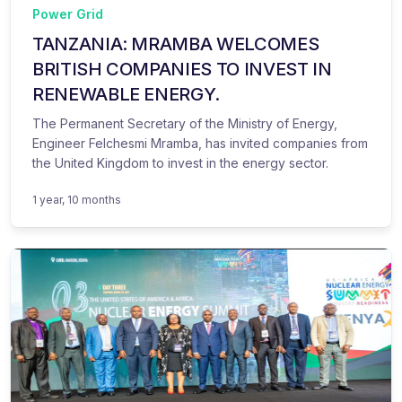
Power Grid
TANZANIA: MRAMBA WELCOMES
BRITISH COMPANIES TO INVEST IN
RENEWABLE ENERGY.
The Permanent Secretary of the Ministry of Energy,
Engineer Felchesmi Mramba, has invited companies from
the United Kingdom to invest in the energy sector.
1 year, 10 months