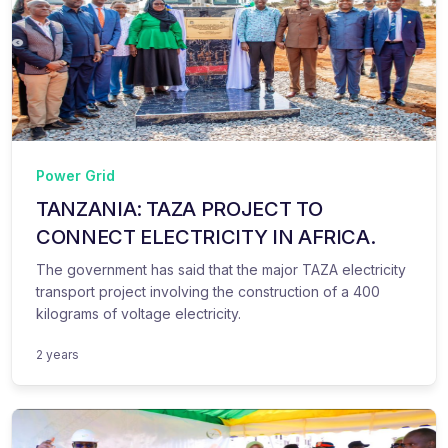
Power Grid
TANZANIA: TAZA PROJECT TO
CONNECT ELECTRICITY IN AFRICA.
The government has said that the major TAZA electricity
transport project involving the construction of a 400
kilograms of voltage electricity.
2 years