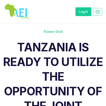
Log In
Power Grid
TANZANIA IS
READY TO UTILIZE
THE
OPPORTUNITY OF
THE JOINT