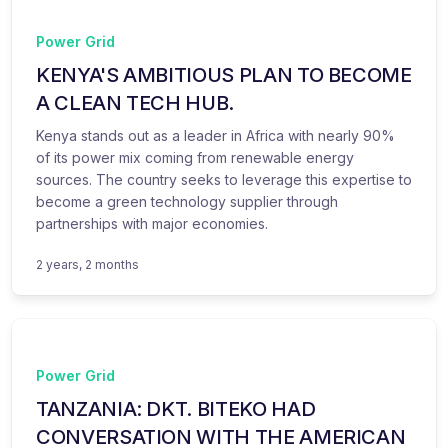
Power Grid
KENYA'S AMBITIOUS PLAN TO BECOME
A CLEAN TECH HUB.
Kenya stands out as a leader in Africa with nearly 90%
of its power mix coming from renewable energy
sources. The country seeks to leverage this expertise to
become a green technology supplier through
partnerships with major economies.
2 years, 2 months
Power Grid
TANZANIA: DKT. BITEKO HAD
CONVERSATION WITH THE AMERICAN