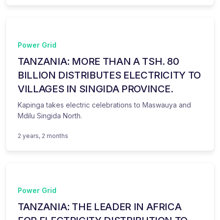
Power Grid
TANZANIA: MORE THAN A TSH. 80
BILLION DISTRIBUTES ELECTRICITY TO
VILLAGES IN SINGIDA PROVINCE.
Kapinga takes electric celebrations to Maswauya and
Mdilu Singida North.
2 years, 2 months
Power Grid
TANZANIA: THE LEADER IN AFRICA