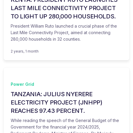
LAST MILE CONNECTIVITY PROJECT
TO LIGHT UP 280,000 HOUSEHOLDS.
President William Ruto launched a crucial phase of the
Last Mile Connectivity Project, aimed at connecting
280,000 households in 32 counties.
2 years, 1 month
Power Grid
TANZANIA: JULIUS NYERERE
ELECTRICITY PROJECT (JNHPP)
REACHES 97.43 PERCENT.
While reading the speech of the General Budget of the
Government for the financial year 2024/2025,