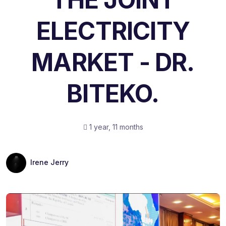
ELECTRICITY
MARKET - DR.
BITEKO.
1 year, 11 months
Irene Jerry