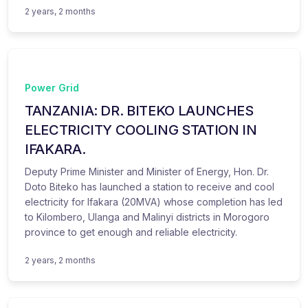
2 years, 2 months
Power Grid
TANZANIA: DR. BITEKO LAUNCHES
ELECTRICITY COOLING STATION IN
IFAKARA.
Deputy Prime Minister and Minister of Energy, Hon. Dr.
Doto Biteko has launched a station to receive and cool
electricity for Ifakara (20MVA) whose completion has led
to Kilombero, Ulanga and Malinyi districts in Morogoro
province to get enough and reliable electricity.
2 years, 2 months