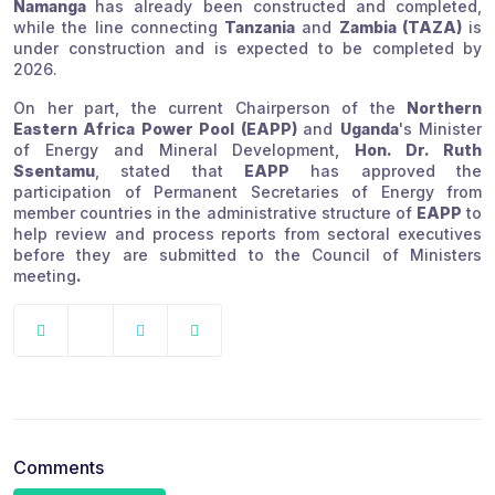
Namanga
has already been constructed and completed,
while the line connecting
Tanzania
and
Zambia (TAZA)
is
under construction and is expected to be completed by
2026.
On her part, the current Chairperson of the
Northern
Eastern Africa Power Pool (EAPP)
and
Uganda
's Minister
of Energy and Mineral Development,
Hon. Dr. Ruth
Ssentamu
, stated that
EAPP
has approved the
participation of Permanent Secretaries of Energy from
member countries in the administrative structure of
EAPP
to
help review and process reports from sectoral executives
before they are submitted to the Council of Ministers
meeting
.
Comments