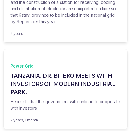
and the construction of a station for receiving, cooling
and distribution of electricity are completed on time so
that Katavi province to be included in the national grid
by September this year.
2 years
Power Grid
TANZANIA: DR. BITEKO MEETS WITH
INVESTORS OF MODERN INDUSTRIAL
PARK.
He insists that the government will continue to cooperate
with investors.
2 years, 1 month