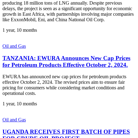
producing 18 million tons of LNG annually. Despite previous
delays, the project is seen as a significant opportunity for economic
growth in East Africa, with partnerships involving major companies
like ExxonMobil, Eni, and China National Oil Corp.
1 year, 10 months
Oil and Gas
TANZANIA: EWURA Announces New Cap Prices
for Petroleum Products Effective October 2, 2024.
EWURA has announced new cap prices for petroleum products
effective October 2, 2024. The revised prices aim to ensure fair
pricing for consumers while considering market conditions and
operational costs.
1 year, 10 months
Oil and Gas
UGANDA RECEIVES FIRST BATCH OF PIPES