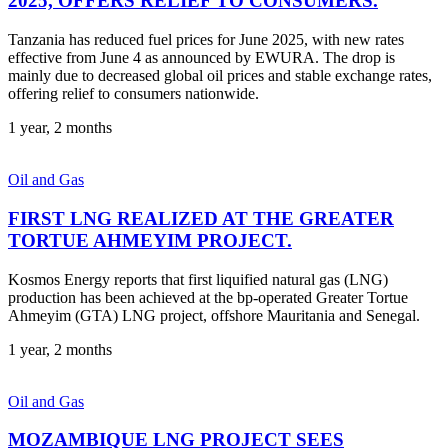
2025, OFFERS RELIEF TO CONSUMERS.
Tanzania has reduced fuel prices for June 2025, with new rates
effective from June 4 as announced by EWURA. The drop is
mainly due to decreased global oil prices and stable exchange rates,
offering relief to consumers nationwide.
1 year, 2 months
Oil and Gas
FIRST LNG REALIZED AT THE GREATER
TORTUE AHMEYIM PROJECT.
Kosmos Energy reports that first liquified natural gas (LNG)
production has been achieved at the bp-operated Greater Tortue
Ahmeyim (GTA) LNG project, offshore Mauritania and Senegal.
1 year, 2 months
Oil and Gas
MOZAMBIQUE LNG PROJECT SEES