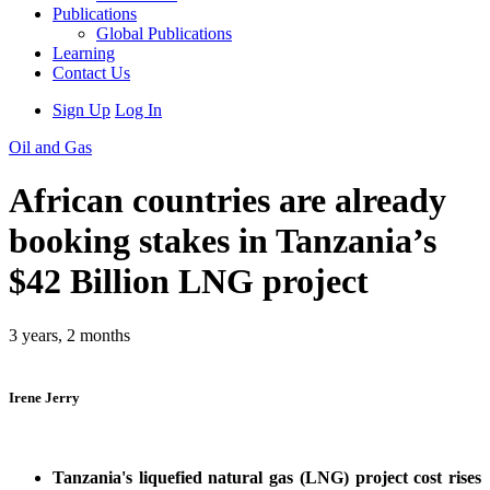
Publications
Global Publications
Learning
Contact Us
Sign Up
Log In
Oil and Gas
African countries are already
booking stakes in Tanzania’s
$42 Billion LNG project
3 years, 2 months
Irene Jerry
Tanzania's liquefied natural gas (LNG) project cost rises