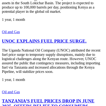
assets in the South Lokichar Basin. The project is expected to
produce up to 100,000 barrels per day, positioning Kenya as a
potential player in the global oil market.
1 year, 1 month
Oil and Gas
UNOC EXPLAINS FUEL PRICE SURGE.
The Uganda National Oil Company (UNOC) attributed the recent
fuel price surge to temporary supply disruptions, mainly due to
logistical challenges along the Kenyan route. However, UNOC
assured the public that contingency measures, including importing
fuel via Tanzania and increased allocations through the Kenya
Pipeline, will stabilize prices soon.
1 year, 1 month
Oil and Gas
TANZANIA’S FUEL PRICES DROP IN JUNE