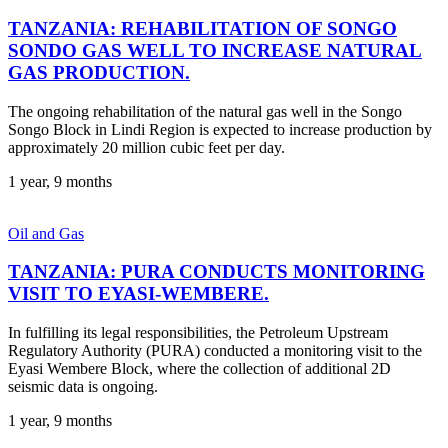
TANZANIA: REHABILITATION OF SONGO
SONDO GAS WELL TO INCREASE NATURAL
GAS PRODUCTION.
The ongoing rehabilitation of the natural gas well in the Songo
Songo Block in Lindi Region is expected to increase production by
approximately 20 million cubic feet per day.
1 year, 9 months
Oil and Gas
TANZANIA: PURA CONDUCTS MONITORING
VISIT TO EYASI-WEMBERE.
In fulfilling its legal responsibilities, the Petroleum Upstream
Regulatory Authority (PURA) conducted a monitoring visit to the
Eyasi Wembere Block, where the collection of additional 2D
seismic data is ongoing.
1 year, 9 months