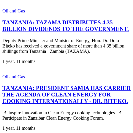
Oil and Gas
TANZANIA: TAZAMA DISTRIBUTES 4.35
BILLION DIVIDENDS TO THE GOVERNMENT.
Deputy Prime Minister and Minister of Energy, Hon. Dr. Doto
Biteko has received a government share of more than 4.35 billion
shillings from Tanzania - Zambia (TAZAMA).
1 year, 11 months
Oil and Gas
TANZANIA: PRESIDENT SAMIA HAS CARRIED
THE AGENDA OF CLEAN ENERGY FOR
COOKING INTERNATIONALLY - DR. BITEKO.
📌 Inspire innovation in Clean Energy cooking technologies. 📌
Participate in Zanzibar Clean Energy Cooking Forum.
1 year, 11 months