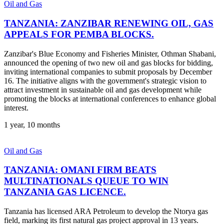
Oil and Gas
TANZANIA: ZANZIBAR RENEWING OIL, GAS
APPEALS FOR PEMBA BLOCKS.
Zanzibar's Blue Economy and Fisheries Minister, Othman Shabani,
announced the opening of two new oil and gas blocks for bidding,
inviting international companies to submit proposals by December
16. The initiative aligns with the government's strategic vision to
attract investment in sustainable oil and gas development while
promoting the blocks at international conferences to enhance global
interest.
1 year, 10 months
Oil and Gas
TANZANIA: OMANI FIRM BEATS
MULTINATIONALS QUEUE TO WIN
TANZANIA GAS LICENCE.
Tanzania has licensed ARA Petroleum to develop the Ntorya gas
field, marking its first natural gas project approval in 13 years.