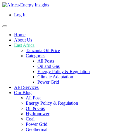
Log In
Home
About Us
East Africa
Tanzania Oil Price
Categories
All Posts
Oil and Gas
Energy Policy & Regulation
Climate Adaptation
Power Grid
AEI Services
Our Blog
All Post
Energy Policy & Regulation
Oil & Gas
Hydropower
Coal
Power Grid
Geothermal