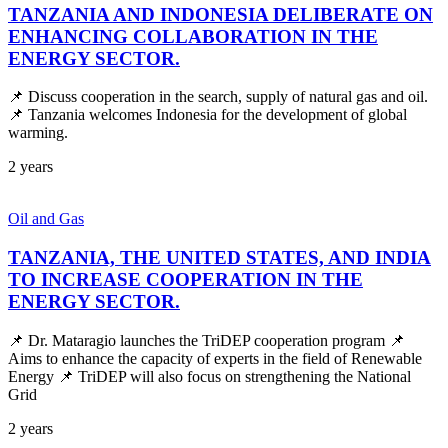
TANZANIA AND INDONESIA DELIBERATE ON
ENHANCING COLLABORATION IN THE
ENERGY SECTOR.
📌 Discuss cooperation in the search, supply of natural gas and oil.
📌 Tanzania welcomes Indonesia for the development of global
warming.
2 years
Oil and Gas
TANZANIA, THE UNITED STATES, AND INDIA
TO INCREASE COOPERATION IN THE
ENERGY SECTOR.
📌 Dr. Mataragio launches the TriDEP cooperation program 📌
Aims to enhance the capacity of experts in the field of Renewable
Energy 📌 TriDEP will also focus on strengthening the National
Grid
2 years