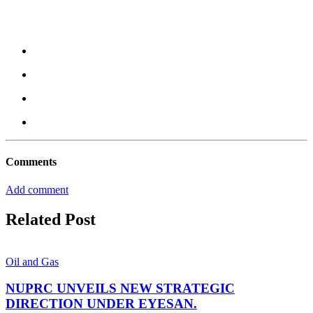
Comments
Add comment
Related Post
Oil and Gas
NUPRC UNVEILS NEW STRATEGIC
DIRECTION UNDER EYESAN.