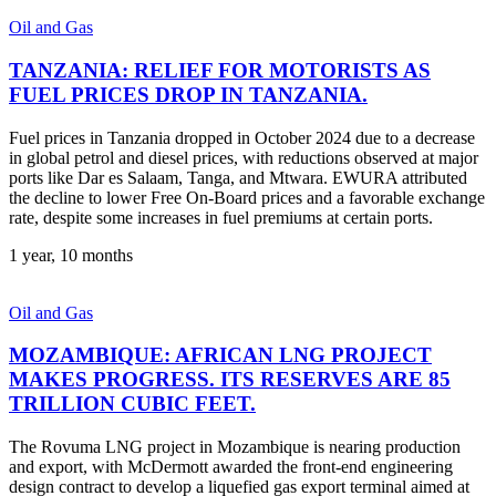
Oil and Gas
TANZANIA: RELIEF FOR MOTORISTS AS
FUEL PRICES DROP IN TANZANIA.
Fuel prices in Tanzania dropped in October 2024 due to a decrease
in global petrol and diesel prices, with reductions observed at major
ports like Dar es Salaam, Tanga, and Mtwara. EWURA attributed
the decline to lower Free On-Board prices and a favorable exchange
rate, despite some increases in fuel premiums at certain ports.
1 year, 10 months
Oil and Gas
MOZAMBIQUE: AFRICAN LNG PROJECT
MAKES PROGRESS. ITS RESERVES ARE 85
TRILLION CUBIC FEET.
The Rovuma LNG project in Mozambique is nearing production
and export, with McDermott awarded the front-end engineering
design contract to develop a liquefied gas export terminal aimed at