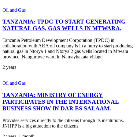
Oil and Gas
TANZANIA: TPDC TO START GENERATING
NATURAL GAS, GAS WELLS IN MTWARA.
Tanzania Petroleum Development Corporation (TPDC) in
collaboration with ARA oil company is in a hurry to start producing
natural gas in Ntorya 1 and Ntorya 2 gas wells located in Mtwara
province, Nanguruwe ward in Namayhakata village.
2 years
Oil and Gas
TANZANIA: MINISTRY OF ENERGY
PARTICIPATES IN THE INTERNATIONAL
BUSINESS SHOW IN DAR ES SALAAM.
Provides services directly to the citizens through its institutions.
JNHPP is a big attraction to the citizens.
2 years, 1 month