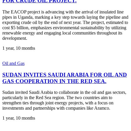
FOR CRUDE OIL PROJECT.
The EACOP project is advancing with the arrival of insulated line
pipes in Uganda, marking a key step towards laying the pipeline and
exporting crude oil by the end of next year. The project, estimated to
cost $5 billion, emphasizes environmental sustainability by utilizing
renewable energy and engaging local communities throughout its
development.
1 year, 10 months
Oil and Gas
SUDAN INVITES SAUDI ARABIA FOR OIL AND
GAS COOPERATION IN THE RED SEA.
Sudan invited Saudi Arabia to collaborate in the oil and gas sectors,
particularly in the Red Sea region. The two countries aim to
strengthen ties through joint energy projects, with a focus on
investments and partnerships with companies like Aramco.
1 year, 10 months