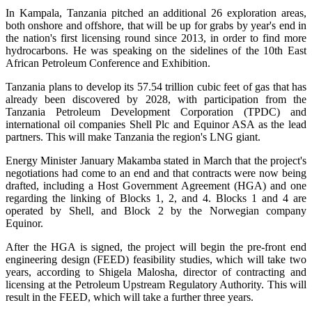
In Kampala, Tanzania pitched an additional 26 exploration areas,
both onshore and offshore, that will be up for grabs by year's end in
the nation's first licensing round since 2013, in order to find more
hydrocarbons. He was speaking on the sidelines of the 10th East
African Petroleum Conference and Exhibition.
Tanzania plans to develop its 57.54 trillion cubic feet of gas that has
already been discovered by 2028, with participation from the
Tanzania Petroleum Development Corporation (TPDC) and
international oil companies Shell Plc and Equinor ASA as the lead
partners. This will make Tanzania the region's LNG giant.
Energy Minister January Makamba stated in March that the project's
negotiations had come to an end and that contracts were now being
drafted, including a Host Government Agreement (HGA) and one
regarding the linking of Blocks 1, 2, and 4. Blocks 1 and 4 are
operated by Shell, and Block 2 by the Norwegian company
Equinor.
After the HGA is signed, the project will begin the pre-front end
engineering design (FEED) feasibility studies, which will take two
years, according to Shigela Malosha, director of contracting and
licensing at the Petroleum Upstream Regulatory Authority. This will
result in the FEED, which will take a further three years.