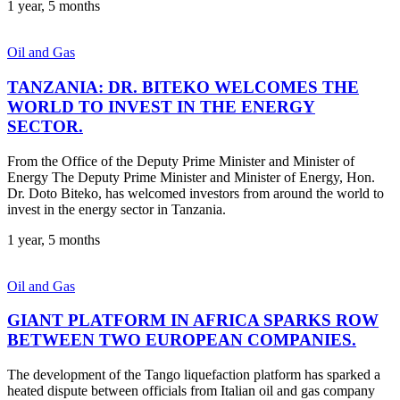
1 year, 5 months
Oil and Gas
TANZANIA: DR. BITEKO WELCOMES THE
WORLD TO INVEST IN THE ENERGY
SECTOR.
From the Office of the Deputy Prime Minister and Minister of
Energy The Deputy Prime Minister and Minister of Energy, Hon.
Dr. Doto Biteko, has welcomed investors from around the world to
invest in the energy sector in Tanzania.
1 year, 5 months
Oil and Gas
GIANT PLATFORM IN AFRICA SPARKS ROW
BETWEEN TWO EUROPEAN COMPANIES.
The development of the Tango liquefaction platform has sparked a
heated dispute between officials from Italian oil and gas company