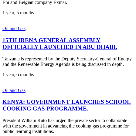
Eni and Belgian company Exmar.
1 year, 5 months
Oil and Gas
15TH IRENA GENERAL ASSEMBLY
OFFICIALLY LAUNCHED IN ABU DHABI.
Tanzania is represented by the Deputy Secretary-General of Energy,
and the Renewable Energy Agenda is being discussed in depth.
1 year, 6 months
Oil and Gas
KENYA: GOVERNMENT LAUNCHES SCHOOL
COOKING GAS PROGRAMME.
President William Ruto has urged the private sector to collaborate
with the government in advancing the cooking gas programme for
public learning institutions.