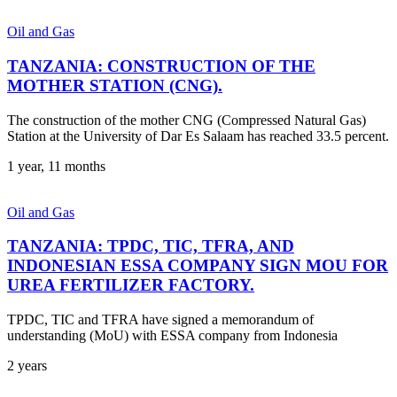
Oil and Gas
TANZANIA: CONSTRUCTION OF THE
MOTHER STATION (CNG).
The construction of the mother CNG (Compressed Natural Gas)
Station at the University of Dar Es Salaam has reached 33.5 percent.
1 year, 11 months
Oil and Gas
TANZANIA: TPDC, TIC, TFRA, AND
INDONESIAN ESSA COMPANY SIGN MOU FOR
UREA FERTILIZER FACTORY.
TPDC, TIC and TFRA have signed a memorandum of
understanding (MoU) with ESSA company from Indonesia
2 years