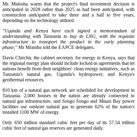
Mr. Malosha warns that the project's final investment decision is
anticipated in 2028 rather than 2025 as had been anticipated, with
construction anticipated to take three and a half to five years,
depending on the technology utilized.
"Uganda and Kenya have each signed a memorandum of
understanding with Tanzania to buy its LNG, with the requisite
infrastructure to transport the product in the early planning
phase,"
Mr Mramba told the EAPCE delegates.
Davis Chirchir, the cabinet secretary for energy in Kenya, says that
the regional energy plan should include locked-in agreements that let
nations benefit from their neighbors' clean energy initiatives, such as
Tanzania's natural gas, Uganda's hydropower, and Kenya's
geothermal resources.
810 km of a natural gas network are scheduled for development in
Tanzania. 2,000 houses in the nation are already connected to
natural gas infrastructure, and Songo Songo and Mnazi Bay power
facilities use onshore natural gas to generate 62% of the nation's
installed 1100 MW of energy.
Only 650 million standard cubic feet per day of its 57.54 trillion
cubic feet of natural gas reserves are generated daily.