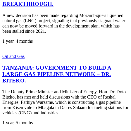
BREAKTHROUGH.
A new decision has been made regarding Mozambique's liquefied
natural gas (LNG) project, signaling that previously stagnant water
can now be moved forward in the development plan, which has
been stalled since 2021.
1 year, 4 months
Oil and Gas
TANZANIA: GOVERNMENT TO BUILD A
LARGE GAS PIPELINE NETWORK – DR.
BITEKO.
The Deputy Prime Minister and Minister of Energy, Hon. Dr. Doto
Biteko, has met and held discussions with the CEO of Rashal
Energies, Farhiya Warsame, which is constructing a gas pipeline
from Kisemvule to Mbagala in Dar es Salaam for fueling stations for
vehicles (CNG) and industries.
1 year, 5 months