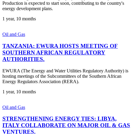
Production is expected to start soon, contributing to the country's
energy development plans.
1 year, 10 months
Oil and Gas
TANZANIA: EWURA HOSTS MEETING OF
SOUTHERN AFRICAN REGULATORY
AUTHORITIES.
EWURA (The Energy and Water Utilities Regulatory Authority) is
hosting meetings of the Subcommittees of the Southern African
Energy Regulators Association (RERA).
1 year, 10 months
Oil and Gas
STRENGTHENING ENERGY TIES: LIBYA,
ITALY COLLABORATE ON MAJOR OIL & GAS
VENTURES.