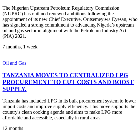
The Nigerian Upstream Petroleum Regulatory Commission
(NUPRC) has outlined renewed ambitions following the
appointment of its new Chief Executive, Oritsemeyiwa Eyesan, who
has signaled a strong commitment to advancing Nigeria’s upstream
oil and gas sector in alignment with the Petroleum Industry Act
(PIA) 2021.
7 months, 1 week
Oil and Gas
TANZANIA MOVES TO CENTRALIZED LPG
PROCUREMENT TO CUT COSTS AND BOOST
SUPPLY.
Tanzania has included LPG in its bulk procurement system to lower
import costs and improve supply efficiency. This move supports the
country's clean cooking agenda and aims to make LPG more
affordable and accessible, especially in rural areas.
12 months