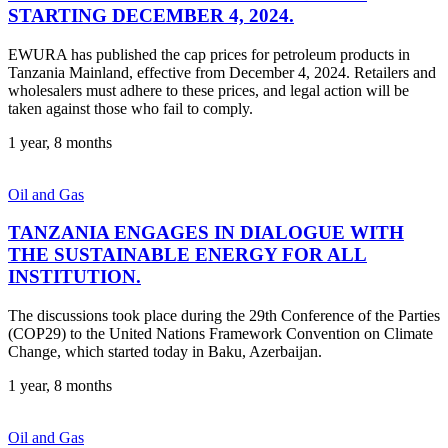
STARTING DECEMBER 4, 2024.
EWURA has published the cap prices for petroleum products in
Tanzania Mainland, effective from December 4, 2024. Retailers and
wholesalers must adhere to these prices, and legal action will be
taken against those who fail to comply.
1 year, 8 months
Oil and Gas
TANZANIA ENGAGES IN DIALOGUE WITH
THE SUSTAINABLE ENERGY FOR ALL
INSTITUTION.
The discussions took place during the 29th Conference of the Parties
(COP29) to the United Nations Framework Convention on Climate
Change, which started today in Baku, Azerbaijan.
1 year, 8 months
Oil and Gas