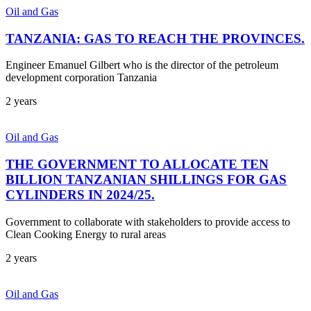
Oil and Gas
TANZANIA: GAS TO REACH THE PROVINCES.
Engineer Emanuel Gilbert who is the director of the petroleum
development corporation Tanzania
2 years
Oil and Gas
THE GOVERNMENT TO ALLOCATE TEN
BILLION TANZANIAN SHILLINGS FOR GAS
CYLINDERS IN 2024/25.
Government to collaborate with stakeholders to provide access to
Clean Cooking Energy to rural areas
2 years
Oil and Gas