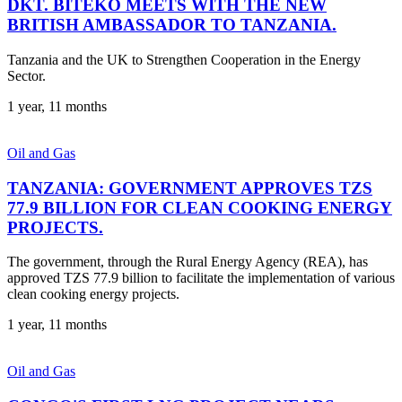
DKT. BITEKO MEETS WITH THE NEW
BRITISH AMBASSADOR TO TANZANIA.
Tanzania and the UK to Strengthen Cooperation in the Energy
Sector.
1 year, 11 months
Oil and Gas
TANZANIA: GOVERNMENT APPROVES TZS
77.9 BILLION FOR CLEAN COOKING ENERGY
PROJECTS.
The government, through the Rural Energy Agency (REA), has
approved TZS 77.9 billion to facilitate the implementation of various
clean cooking energy projects.
1 year, 11 months
Oil and Gas