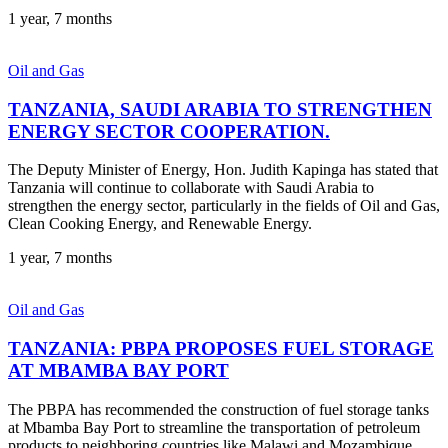
1 year, 7 months
Oil and Gas
TANZANIA, SAUDI ARABIA TO STRENGTHEN
ENERGY SECTOR COOPERATION.
The Deputy Minister of Energy, Hon. Judith Kapinga has stated that
Tanzania will continue to collaborate with Saudi Arabia to
strengthen the energy sector, particularly in the fields of Oil and Gas,
Clean Cooking Energy, and Renewable Energy.
1 year, 7 months
Oil and Gas
TANZANIA: PBPA PROPOSES FUEL STORAGE
AT MBAMBA BAY PORT
The PBPA has recommended the construction of fuel storage tanks
at Mbamba Bay Port to streamline the transportation of petroleum
products to neighboring countries like Malawi and Mozambique.