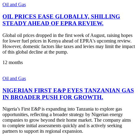
Oil and Gas
OIL PRICES EASE GLOBALLY, SHILLING
STEADY AHEAD OF EPRA REVIEW.
Global oil prices dropped in the first week of August, raising hopes
for lower fuel prices in Kenya ahead of EPRA's upcoming review.
However, domestic factors like taxes and levies may limit the impact
of this global decline at the pump.
12 months
Oil and Gas
NIGERIAN FIRST E&P EYES TANZANIAN GAS
IN BROADER PUSH FOR GROWTH.
Nigeria’s First E&P is expanding into Tanzania to explore gas
opportunities, reflecting a broader strategy by Nigerian energy
companies to grow beyond their home market. The company aims
to complete initial assessments quickly and is actively seeking
partners to support its regional expansion.