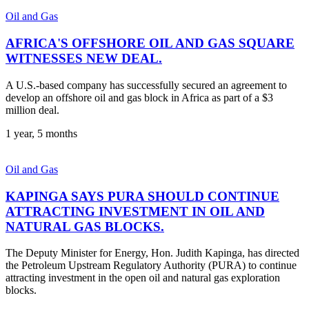
Oil and Gas
AFRICA'S OFFSHORE OIL AND GAS SQUARE
WITNESSES NEW DEAL.
A U.S.-based company has successfully secured an agreement to
develop an offshore oil and gas block in Africa as part of a $3
million deal.
1 year, 5 months
Oil and Gas
KAPINGA SAYS PURA SHOULD CONTINUE
ATTRACTING INVESTMENT IN OIL AND
NATURAL GAS BLOCKS.
The Deputy Minister for Energy, Hon. Judith Kapinga, has directed
the Petroleum Upstream Regulatory Authority (PURA) to continue
attracting investment in the open oil and natural gas exploration
blocks.