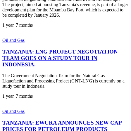
The project, aimed at boosting Tanzania’s revenue, is part of a larger
development plan for the Mbamba Bay Port, which is expected to
be completed by January 2026.
1 year, 7 months
Oil and Gas
TANZANIA: LNG PROJECT NEGOTIATION
TEAM GOES ON A STUDY TOUR IN
INDONESIA.
The Government Negotiation Team for the Natural Gas
Liquefaction and Processing Project (GNT-LNG) is currently on a
study tour in Indonesia.
1 year, 7 months
Oil and Gas
TANZANIA: EWURA ANNOUNCES NEW CAP
PRICES FOR PETROLEUM PRODUCTS