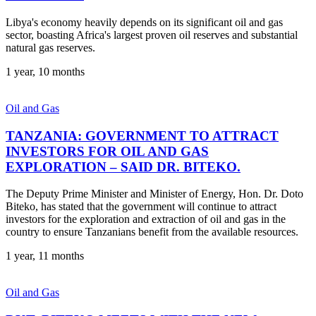
Libya's economy heavily depends on its significant oil and gas
sector, boasting Africa's largest proven oil reserves and substantial
natural gas reserves.
1 year, 10 months
Oil and Gas
TANZANIA: GOVERNMENT TO ATTRACT
INVESTORS FOR OIL AND GAS
EXPLORATION – SAID DR. BITEKO.
The Deputy Prime Minister and Minister of Energy, Hon. Dr. Doto
Biteko, has stated that the government will continue to attract
investors for the exploration and extraction of oil and gas in the
country to ensure Tanzanians benefit from the available resources.
1 year, 11 months
Oil and Gas