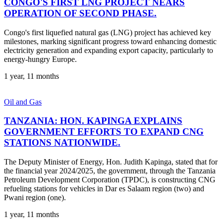
CONGO'S FIRST LNG PROJECT NEARS
OPERATION OF SECOND PHASE.
Congo's first liquefied natural gas (LNG) project has achieved key
milestones, marking significant progress toward enhancing domestic
electricity generation and expanding export capacity, particularly to
energy-hungry Europe.
1 year, 11 months
Oil and Gas
TANZANIA: HON. KAPINGA EXPLAINS
GOVERNMENT EFFORTS TO EXPAND CNG
STATIONS NATIONWIDE.
The Deputy Minister of Energy, Hon. Judith Kapinga, stated that for
the financial year 2024/2025, the government, through the Tanzania
Petroleum Development Corporation (TPDC), is constructing CNG
refueling stations for vehicles in Dar es Salaam region (two) and
Pwani region (one).
1 year, 11 months