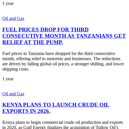
1 year
Oil and Gas
FUEL PRICES DROP FOR THIRD
CONSECUTIVE MONTH AS TANZANIANS GET
RELIEF AT THE PUMP.
Fuel prices in Tanzania have dropped for the third consecutive
month, offering relief to motorists and businesses. The reductions
are driven by falling global oil prices, a stronger shilling, and lower
shipping costs.
1 year
Oil and Gas
KENYA PLANS TO LAUNCH CRUDE OIL
EXPORTS IN 2026.
Kenya plans to begin commercial crude oil production and exports
in 2026, as Gulf Energy finalizes the acquisition of Tullow Oil’s