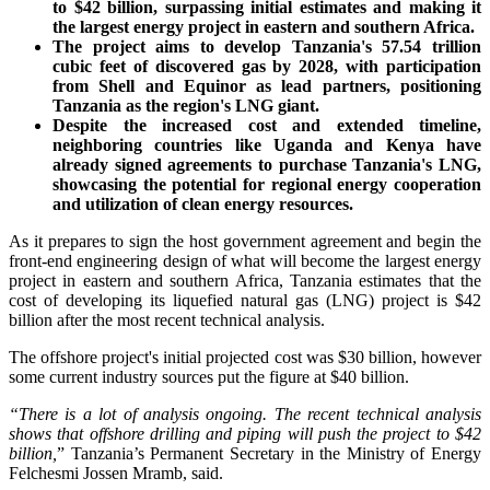
to $42 billion, surpassing initial estimates and making it
the largest energy project in eastern and southern Africa.
The project aims to develop Tanzania's 57.54 trillion
cubic feet of discovered gas by 2028, with participation
from Shell and Equinor as lead partners, positioning
Tanzania as the region's LNG giant.
Despite the increased cost and extended timeline,
neighboring countries like Uganda and Kenya have
already signed agreements to purchase Tanzania's LNG,
showcasing the potential for regional energy cooperation
and utilization of clean energy resources.
As it prepares to sign the host government agreement and begin the
front-end engineering design of what will become the largest energy
project in eastern and southern Africa, Tanzania estimates that the
cost of developing its liquefied natural gas (LNG) project is $42
billion after the most recent technical analysis.
The offshore project's initial projected cost was $30 billion, however
some current industry sources put the figure at $40 billion.
“There is a lot of analysis ongoing. The recent technical analysis
shows that offshore drilling and piping will push the project to $42
billion,
” Tanzania’s Permanent Secretary in the Ministry of Energy
Felchesmi Jossen Mramb, said.