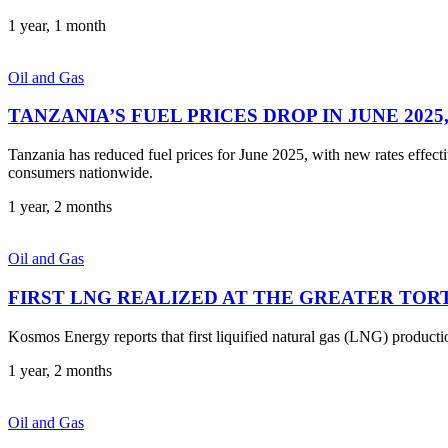
1 year, 1 month
Oil and Gas
TANZANIA’S FUEL PRICES DROP IN JUNE 202
Tanzania has reduced fuel prices for June 2025, with new rates effec
consumers nationwide.
1 year, 2 months
Oil and Gas
FIRST LNG REALIZED AT THE GREATER TOR
Kosmos Energy reports that first liquified natural gas (LNG) produc
1 year, 2 months
Oil and Gas