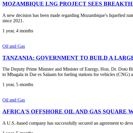
MOZAMBIQUE LNG PROJECT SEES BREAKT
A new decision has been made regarding Mozambique's liquefied natur
since 2021.
1 year, 4 months
Oil and Gas
TANZANIA: GOVERNMENT TO BUILD A LARGE
The Deputy Prime Minister and Minister of Energy, Hon. Dr. Doto Bi
to Mbagala in Dar es Salaam for fueling stations for vehicles (CNG) a
1 year, 5 months
Oil and Gas
AFRICA'S OFFSHORE OIL AND GAS SQUARE 
A U.S.-based company has successfully secured an agreement to develop