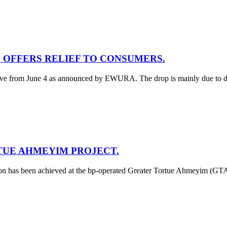
5, OFFERS RELIEF TO CONSUMERS.
tive from June 4 as announced by EWURA. The drop is mainly due to decre
TUE AHMEYIM PROJECT.
tion has been achieved at the bp-operated Greater Tortue Ahmeyim (GT