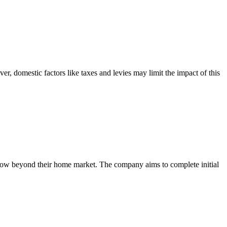
, domestic factors like taxes and levies may limit the impact of this
 grow beyond their home market. The company aims to complete initial