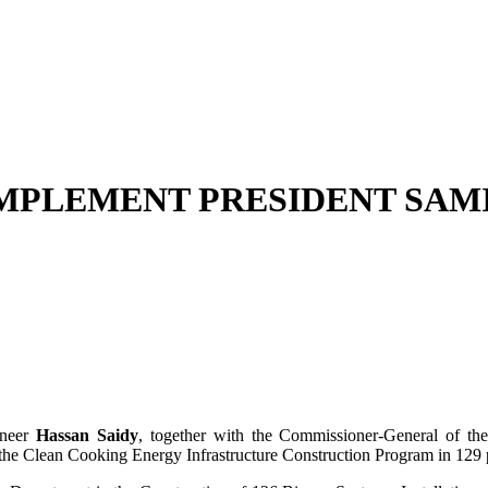
 IMPLEMENT PRESIDENT SAM
ineer
Hassan Saidy
, together with the Commissioner-General of t
 the Clean Cooking Energy Infrastructure Construction Program in 129