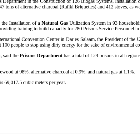
s Department in the Construction of 126 Biogas Systems, Installation 
47 tons of alternative charcoal (Rafiki Briquettes) and 412 stoves, as 
 the Installation of a
Natural Gas
Utilization System in 93 household
roviding training to build capacity for 280 Prisons Service Personnel in
International Convention Center in Dar es Salaam, the President of th
ast 100 people to stop using dirty energy for the sake of environmental c
a
, said the
Prisons Department
has a total of 129 prisons in all regio
rewood at 98%, alternative charcoal at 0.9%, and natural gas at 1.1%.
is 69,017.5 cubic meters per year.