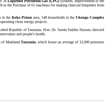
of 56
Liquefied Petroleum Gas (LPG)
Systems, Improvement of the
well as the Purchase of 61 machines for making charcoal briquettes from
s in the
Keko Prison
area, 548 households in the
Ukonga Complex
 operating clean energy projects.
e United Republic of Tanzania, Hon. Dr. Samia Suluhu Hassan, directed
onservation and people's health.
ns of Mainland
Tanzania
, which house an average of 32,000 prisoners