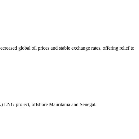
ased global oil prices and stable exchange rates, offering relief to
A) LNG project, offshore Mauritania and Senegal.