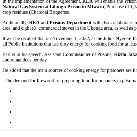
In the implementation of the Agreement,
REA
will enable the Prison
Natural Gas System
at
Lilungu Prison in Mtwara
, Purchase of 1,1
crop residues (Charcoal Briquettes).
Additionally,
REA
and
Prisons
Department
will also collaborate in
area, and eight (8) commercial stoves in the Ukonga area, as well as p
It will be recalled that on November 1, 2022, at the Julius Nyerere 
all Public Institutions that use dirty energy for cooking food for at le
Earlier in his speech, Assistant Commissioner of Prisons,
Kizito Jak
and remandees per day.
He added that the main sources of cooking energy for prisoners are fi
"The demand for firewood for preparing food for prisoners in prisons 