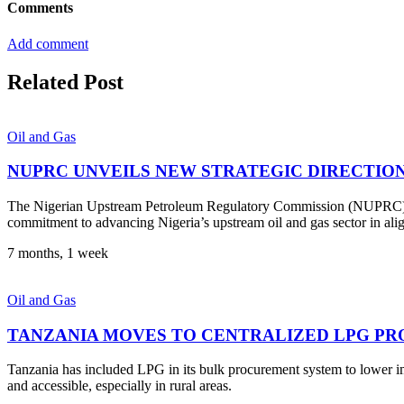
Comments
Add comment
Related Post
Oil and Gas
NUPRC UNVEILS NEW STRATEGIC DIRECTIO
The Nigerian Upstream Petroleum Regulatory Commission (NUPRC) has
commitment to advancing Nigeria’s upstream oil and gas sector in al
7 months, 1 week
Oil and Gas
TANZANIA MOVES TO CENTRALIZED LPG PR
Tanzania has included LPG in its bulk procurement system to lower i
and accessible, especially in rural areas.