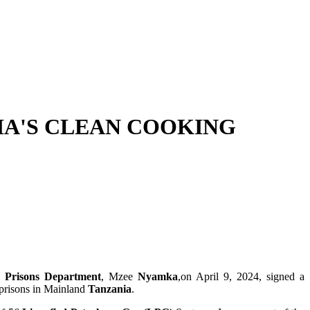
IA'S CLEAN COOKING
he
Prisons Department
, Mzee
Nyamka
,on April 9, 2024, signed a
 prisons in Mainland
Tanzania
.