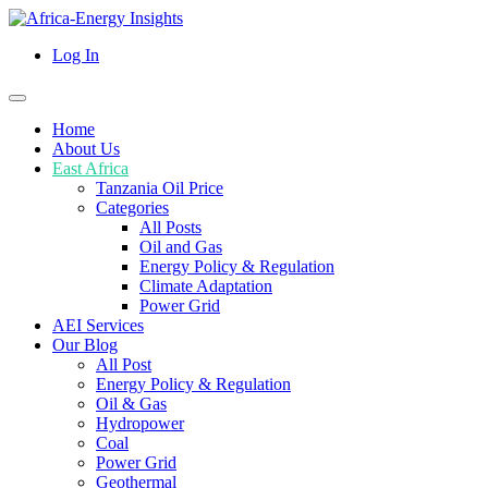
Log In
Home
About Us
East Africa
Tanzania Oil Price
Categories
All Posts
Oil and Gas
Energy Policy & Regulation
Climate Adaptation
Power Grid
AEI Services
Our Blog
All Post
Energy Policy & Regulation
Oil & Gas
Hydropower
Coal
Power Grid
Geothermal