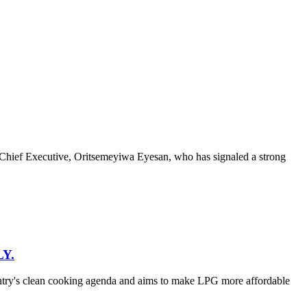
hief Executive, Oritsemeyiwa Eyesan, who has signaled a strong
Y.
untry's clean cooking agenda and aims to make LPG more affordable