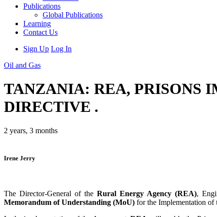
Publications
Global Publications
Learning
Contact Us
Sign Up
Log In
Oil and Gas
TANZANIA: REA, PRISONS
DIRECTIVE .
2 years, 3 months
Irene Jerry
The Director-General of the
Rural Energy Agency (REA)
, Eng
Memorandum of Understanding (MoU)
for the Implementation of