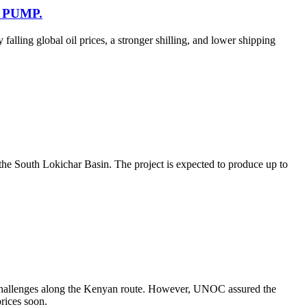
 PUMP.
falling global oil prices, a stronger shilling, and lower shipping
 the South Lokichar Basin. The project is expected to produce up to
l challenges along the Kenyan route. However, UNOC assured the
prices soon.