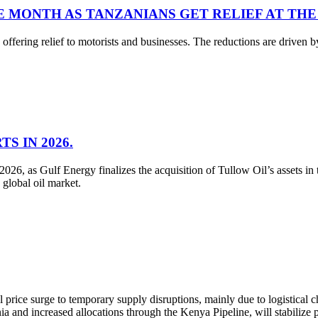
E MONTH AS TANZANIANS GET RELIEF AT THE
ffering relief to motorists and businesses. The reductions are driven by 
S IN 2026.
026, as Gulf Energy finalizes the acquisition of Tullow Oil’s assets in
 global oil market.
price surge to temporary supply disruptions, mainly due to logistica
a and increased allocations through the Kenya Pipeline, will stabilize 