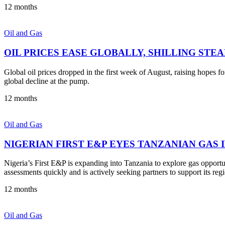
12 months
Oil and Gas
OIL PRICES EASE GLOBALLY, SHILLING STE
Global oil prices dropped in the first week of August, raising hopes 
global decline at the pump.
12 months
Oil and Gas
NIGERIAN FIRST E&P EYES TANZANIAN GAS
Nigeria’s First E&P is expanding into Tanzania to explore gas opport
assessments quickly and is actively seeking partners to support its reg
12 months
Oil and Gas