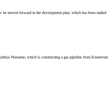
ow be moved forward in the development plan, which has been stalled
arhiya Warsame, which is constructing a gas pipeline from Kisemvule