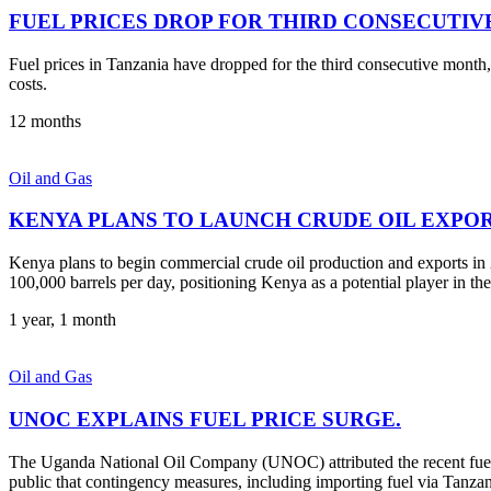
FUEL PRICES DROP FOR THIRD CONSECUTIV
Fuel prices in Tanzania have dropped for the third consecutive month, o
costs.
12 months
Oil and Gas
KENYA PLANS TO LAUNCH CRUDE OIL EXPORT
Kenya plans to begin commercial crude oil production and exports in 2
100,000 barrels per day, positioning Kenya as a potential player in the
1 year, 1 month
Oil and Gas
UNOC EXPLAINS FUEL PRICE SURGE.
The Uganda National Oil Company (UNOC) attributed the recent fuel 
public that contingency measures, including importing fuel via Tanzani