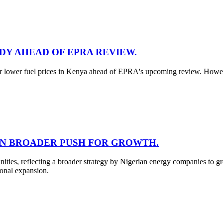
ADY AHEAD OF EPRA REVIEW.
for lower fuel prices in Kenya ahead of EPRA's upcoming review. However
 IN BROADER PUSH FOR GROWTH.
unities, reflecting a broader strategy by Nigerian energy companies to
ional expansion.