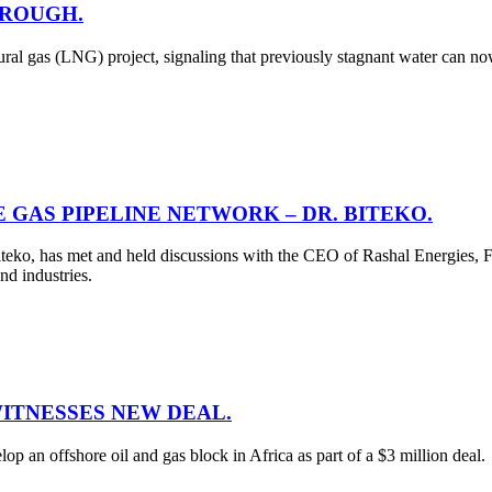
HROUGH.
al gas (LNG) project, signaling that previously stagnant water can n
 GAS PIPELINE NETWORK – DR. BITEKO.
teko, has met and held discussions with the CEO of Rashal Energies, F
nd industries.
WITNESSES NEW DEAL.
 an offshore oil and gas block in Africa as part of a $3 million deal.