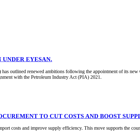
N UNDER EYESAN.
 outlined renewed ambitions following the appointment of its new C
ignment with the Petroleum Industry Act (PIA) 2021.
OCUREMENT TO CUT COSTS AND BOOST SUPPL
mport costs and improve supply efficiency. This move supports the co