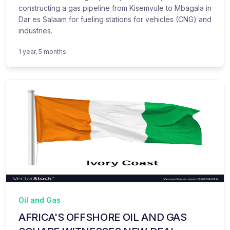
constructing a gas pipeline from Kisemvule to Mbagala in
Dar es Salaam for fueling stations for vehicles (CNG) and
industries.
1 year, 5 months
Oil and Gas
AFRICA'S OFFSHORE OIL AND GAS