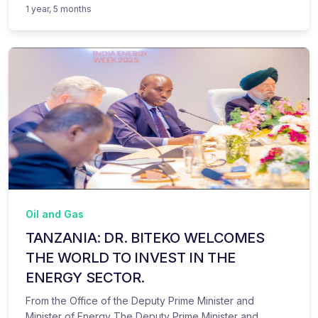
1 year, 5 months
Oil and Gas
TANZANIA: DR. BITEKO WELCOMES
THE WORLD TO INVEST IN THE
ENERGY SECTOR.
From the Office of the Deputy Prime Minister and
Minister of Energy The Deputy Prime Minister and