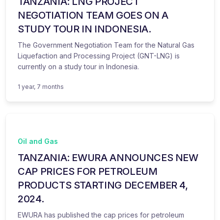
TANZANIA: LNG PROJECT
NEGOTIATION TEAM GOES ON A
STUDY TOUR IN INDONESIA.
The Government Negotiation Team for the Natural Gas
Liquefaction and Processing Project (GNT-LNG) is
currently on a study tour in Indonesia.
1 year, 7 months
Oil and Gas
TANZANIA: EWURA ANNOUNCES NEW
CAP PRICES FOR PETROLEUM
PRODUCTS STARTING DECEMBER 4,
2024.
EWURA has published the cap prices for petroleum