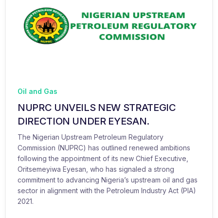
Oil and Gas
NUPRC UNVEILS NEW STRATEGIC
DIRECTION UNDER EYESAN.
The Nigerian Upstream Petroleum Regulatory
Commission (NUPRC) has outlined renewed ambitions
following the appointment of its new Chief Executive,
Oritsemeyiwa Eyesan, who has signaled a strong
commitment to advancing Nigeria’s upstream oil and gas
sector in alignment with the Petroleum Industry Act (PIA)
2021.