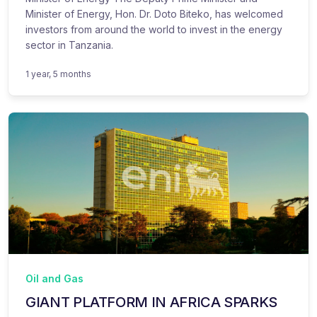
Minister of Energy, Hon. Dr. Doto Biteko, has welcomed
investors from around the world to invest in the energy
sector in Tanzania.
1 year, 5 months
Oil and Gas
GIANT PLATFORM IN AFRICA SPARKS