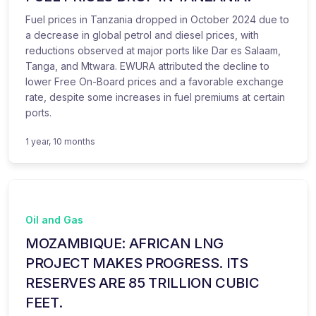
Fuel prices in Tanzania dropped in October 2024 due to
a decrease in global petrol and diesel prices, with
reductions observed at major ports like Dar es Salaam,
Tanga, and Mtwara. EWURA attributed the decline to
lower Free On-Board prices and a favorable exchange
rate, despite some increases in fuel premiums at certain
ports.
1 year, 10 months
Oil and Gas
MOZAMBIQUE: AFRICAN LNG
PROJECT MAKES PROGRESS. ITS
RESERVES ARE 85 TRILLION CUBIC
FEET.