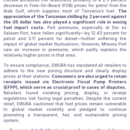
decrease in Free-On-Board (FOB) prices for petrol from the
Arab Gulf, which supplies most of Tanzania’s fuel.
The
appreciation of the Tanzanian shilling by 2 percent against
the US dollar has also played a significant role in easing
fuel import costs.
Port premiums, especially at Dar es
Salaam Port, have fallen significantly—by 12.43 percent for
petrol and 3.11 percent for diesel—further softening the
impact of global market fluctuations. However, Mtwara Port
saw an increase in premiums, which partly explains the
relatively higher prices in that area.
To ensure compliance, EWURA has mandated all retailers to
adhere to the new pricing structure and clearly display
prices at their stations.
Consumers are also urged to retain
receipts issued via Electronic Fiscal Pump Printers
(EFPP), which serve as crucial proof in cases of disputes.
Retailers found violating pricing, display, or receipt
regulations risk facing legal penalties. Despite the current
relief, EWURA cautioned that fuel prices remain vulnerable
to global market volatility and pledged to continue
promoting a transparent, fair, and sustainable pricing
system.