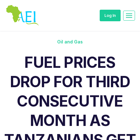
Log In
Oil and Gas
FUEL PRICES
DROP FOR THIRD
CONSECUTIVE
MONTH AS
TANZANIANS GET