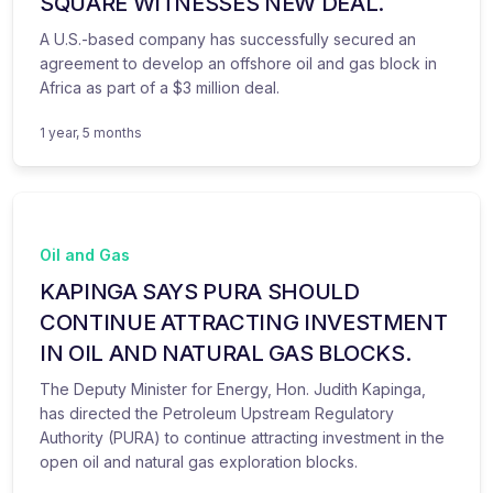
SQUARE WITNESSES NEW DEAL.
A U.S.-based company has successfully secured an
agreement to develop an offshore oil and gas block in
Africa as part of a $3 million deal.
1 year, 5 months
Oil and Gas
KAPINGA SAYS PURA SHOULD
CONTINUE ATTRACTING INVESTMENT
IN OIL AND NATURAL GAS BLOCKS.
The Deputy Minister for Energy, Hon. Judith Kapinga,
has directed the Petroleum Upstream Regulatory
Authority (PURA) to continue attracting investment in the
open oil and natural gas exploration blocks.