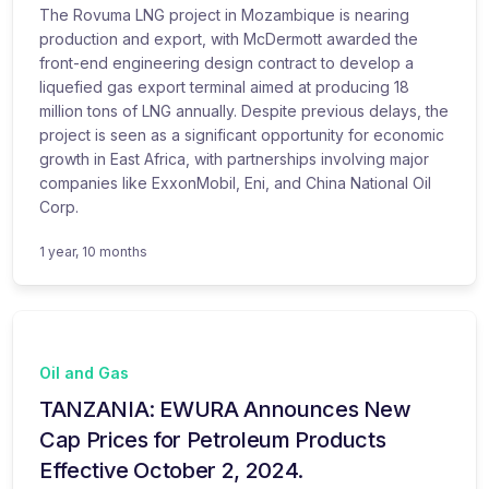
The Rovuma LNG project in Mozambique is nearing
production and export, with McDermott awarded the
front-end engineering design contract to develop a
liquefied gas export terminal aimed at producing 18
million tons of LNG annually. Despite previous delays, the
project is seen as a significant opportunity for economic
growth in East Africa, with partnerships involving major
companies like ExxonMobil, Eni, and China National Oil
Corp.
1 year, 10 months
Oil and Gas
TANZANIA: EWURA Announces New
Cap Prices for Petroleum Products
Effective October 2, 2024.