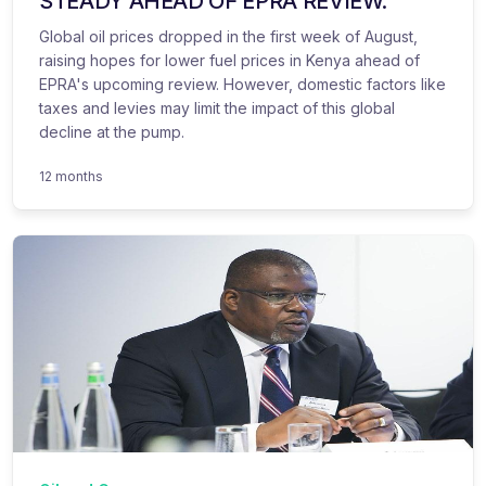
STEADY AHEAD OF EPRA REVIEW.
Global oil prices dropped in the first week of August,
raising hopes for lower fuel prices in Kenya ahead of
EPRA's upcoming review. However, domestic factors like
taxes and levies may limit the impact of this global
decline at the pump.
12 months