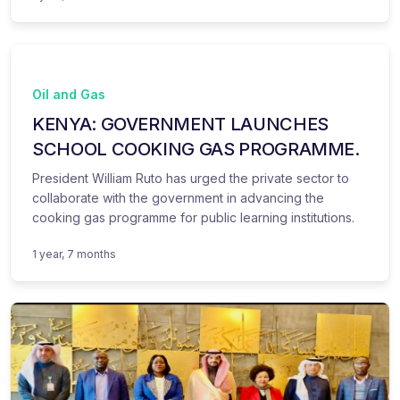
Oil and Gas
KENYA: GOVERNMENT LAUNCHES
SCHOOL COOKING GAS PROGRAMME.
President William Ruto has urged the private sector to
collaborate with the government in advancing the
cooking gas programme for public learning institutions.
1 year, 7 months