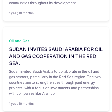
communities throughout its development.
1 year, 10 months
Oil and Gas
SUDAN INVITES SAUDI ARABIA FOR OIL
AND GAS COOPERATION IN THE RED
SEA.
Sudan invited Saudi Arabia to collaborate in the oil and
gas sectors, particularly in the Red Sea region. The two
countries aim to strengthen ties through joint energy
projects, with a focus on investments and partnerships
with companies like Aramco.
1 year, 10 months