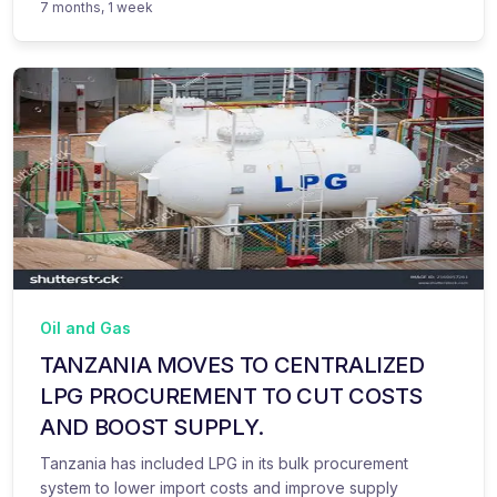
7 months, 1 week
Oil and Gas
TANZANIA MOVES TO CENTRALIZED
LPG PROCUREMENT TO CUT COSTS
AND BOOST SUPPLY.
Tanzania has included LPG in its bulk procurement
system to lower import costs and improve supply