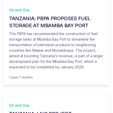
Oil and Gas
TANZANIA: PBPA PROPOSES FUEL
STORAGE AT MBAMBA BAY PORT
The PBPA has recommended the construction of fuel
storage tanks at Mbamba Bay Port to streamline the
transportation of petroleum products to neighboring
countries like Malawi and Mozambique. The project,
aimed at boosting Tanzania’s revenue, is part of a larger
development plan for the Mbamba Bay Port, which is
expected to be completed by January 2026.
1 year, 7 months
Oil and Gas