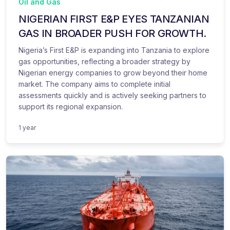
Oil and Gas
NIGERIAN FIRST E&P EYES TANZANIAN
GAS IN BROADER PUSH FOR GROWTH.
Nigeria’s First E&P is expanding into Tanzania to explore
gas opportunities, reflecting a broader strategy by
Nigerian energy companies to grow beyond their home
market. The company aims to complete initial
assessments quickly and is actively seeking partners to
support its regional expansion.
1 year