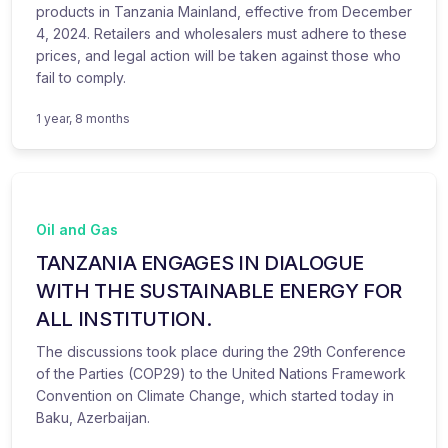
products in Tanzania Mainland, effective from December
4, 2024. Retailers and wholesalers must adhere to these
prices, and legal action will be taken against those who
fail to comply.
1 year, 8 months
Oil and Gas
TANZANIA ENGAGES IN DIALOGUE
WITH THE SUSTAINABLE ENERGY FOR
ALL INSTITUTION.
The discussions took place during the 29th Conference
of the Parties (COP29) to the United Nations Framework
Convention on Climate Change, which started today in
Baku, Azerbaijan.