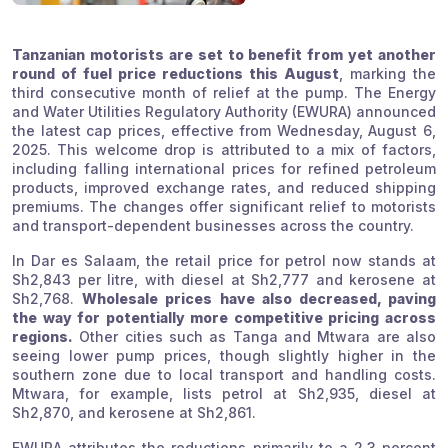
Tanzanian motorists are set to benefit from yet another
round of fuel price reductions this August
, marking the
third consecutive month of relief at the pump. The Energy
and Water Utilities Regulatory Authority (EWURA) announced
the latest cap prices, effective from Wednesday, August 6,
2025. This welcome drop is attributed to a mix of factors,
including falling international prices for refined petroleum
products, improved exchange rates, and reduced shipping
premiums. The changes offer significant relief to motorists
and transport-dependent businesses across the country.
In Dar es Salaam, the retail price for petrol now stands at
Sh2,843 per litre, with diesel at Sh2,777 and kerosene at
Sh2,768.
Wholesale prices have also decreased, paving
the way for potentially more competitive pricing across
regions.
Other cities such as Tanga and Mtwara are also
seeing lower pump prices, though slightly higher in the
southern zone due to local transport and handling costs.
Mtwara, for example, lists petrol at Sh2,935, diesel at
Sh2,870, and kerosene at Sh2,861.
EWURA attributes the reductions primarily to a 2.3 percent