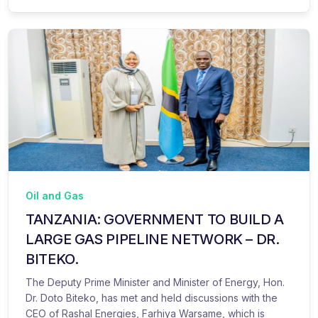
Oil and Gas
TANZANIA: GOVERNMENT TO BUILD A
LARGE GAS PIPELINE NETWORK – DR.
BITEKO.
The Deputy Prime Minister and Minister of Energy, Hon.
Dr. Doto Biteko, has met and held discussions with the
CEO of Rashal Energies, Farhiya Warsame, which is