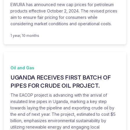
EWURA has announced new cap prices for petroleum
products effective October 2, 2024. The revised prices
aim to ensure fair pricing for consumers while
considering market conditions and operational costs.
1 year, 10 months
Oil and Gas
UGANDA RECEIVES FIRST BATCH OF
PIPES FOR CRUDE OIL PROJECT.
The EACOP project is advancing with the arrival of
insulated line pipes in Uganda, marking a key step
towards laying the pipeline and exporting crude oil by
the end of next year. The project, estimated to cost $5
billion, emphasizes environmental sustainability by
utilizing renewable energy and engaging local