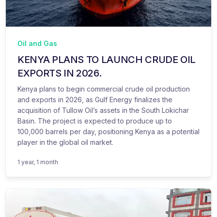
Oil and Gas
KENYA PLANS TO LAUNCH CRUDE OIL
EXPORTS IN 2026.
Kenya plans to begin commercial crude oil production
and exports in 2026, as Gulf Energy finalizes the
acquisition of Tullow Oil’s assets in the South Lokichar
Basin. The project is expected to produce up to
100,000 barrels per day, positioning Kenya as a potential
player in the global oil market.
1 year, 1 month