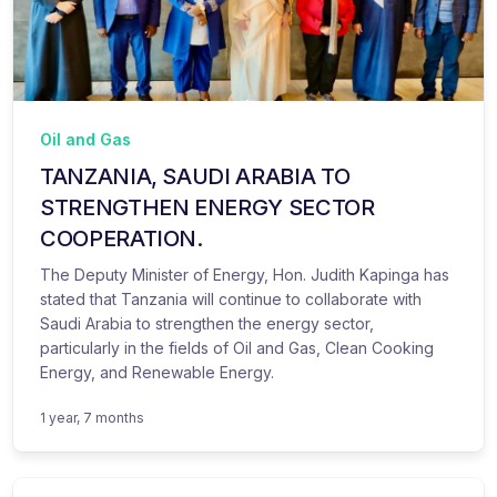
Oil and Gas
TANZANIA, SAUDI ARABIA TO
STRENGTHEN ENERGY SECTOR
COOPERATION.
The Deputy Minister of Energy, Hon. Judith Kapinga has
stated that Tanzania will continue to collaborate with
Saudi Arabia to strengthen the energy sector,
particularly in the fields of Oil and Gas, Clean Cooking
Energy, and Renewable Energy.
1 year, 7 months