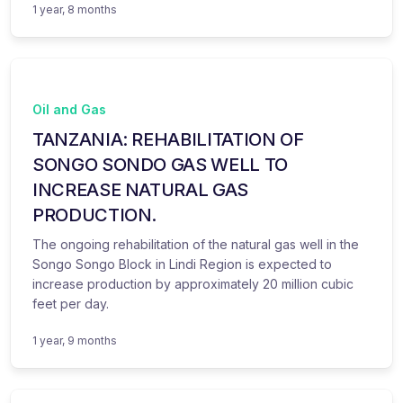
1 year, 8 months
Oil and Gas
TANZANIA: REHABILITATION OF
SONGO SONDO GAS WELL TO
INCREASE NATURAL GAS
PRODUCTION.
The ongoing rehabilitation of the natural gas well in the
Songo Songo Block in Lindi Region is expected to
increase production by approximately 20 million cubic
feet per day.
1 year, 9 months