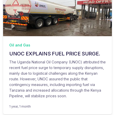
Oil and Gas
UNOC EXPLAINS FUEL PRICE SURGE.
The Uganda National Oil Company (UNOC) attributed the
recent fuel price surge to temporary supply disruptions,
mainly due to logistical challenges along the Kenyan
route. However, UNOC assured the public that
contingency measures, including importing fuel via
Tanzania and increased allocations through the Kenya
Pipeline, will stabilize prices soon.
1 year, 1 month