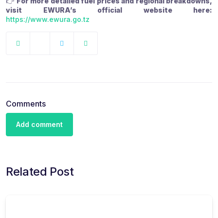
👉
For more detailed fuel prices and regional breakdowns,
visit EWURA’s official website here:
https://www.ewura.go.tz
Comments
Add comment
Related Post