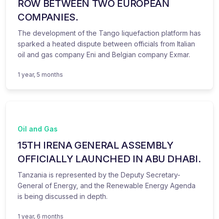
ROW BETWEEN TWO EUROPEAN
COMPANIES.
The development of the Tango liquefaction platform has
sparked a heated dispute between officials from Italian
oil and gas company Eni and Belgian company Exmar.
1 year, 5 months
Oil and Gas
15TH IRENA GENERAL ASSEMBLY
OFFICIALLY LAUNCHED IN ABU DHABI.
Tanzania is represented by the Deputy Secretary-
General of Energy, and the Renewable Energy Agenda
is being discussed in depth.
1 year, 6 months