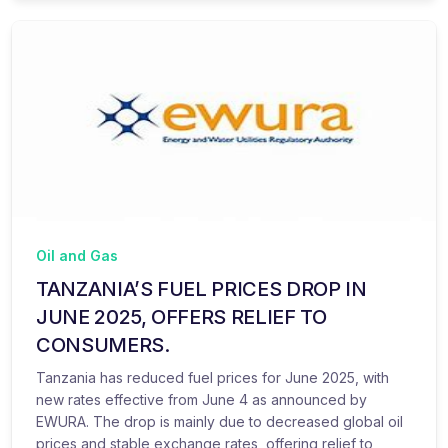
Oil and Gas
TANZANIA’S FUEL PRICES DROP IN
JUNE 2025, OFFERS RELIEF TO
CONSUMERS.
Tanzania has reduced fuel prices for June 2025, with
new rates effective from June 4 as announced by
EWURA. The drop is mainly due to decreased global oil
prices and stable exchange rates, offering relief to