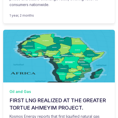
consumers nationwide.
1 year, 2 months
Oil and Gas
FIRST LNG REALIZED AT THE GREATER
TORTUE AHMEYIM PROJECT.
Kosmos Energy reports that first liquified natural gas