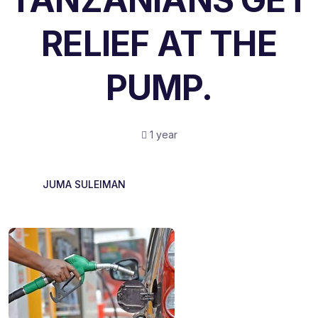
RELIEF AT THE
PUMP.
1 year
JUMA SULEIMAN