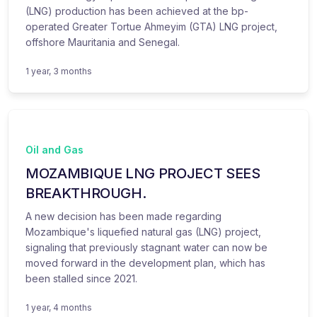
(LNG) production has been achieved at the bp-
operated Greater Tortue Ahmeyim (GTA) LNG project,
offshore Mauritania and Senegal.
1 year, 3 months
Oil and Gas
MOZAMBIQUE LNG PROJECT SEES
BREAKTHROUGH.
A new decision has been made regarding
Mozambique's liquefied natural gas (LNG) project,
signaling that previously stagnant water can now be
moved forward in the development plan, which has
been stalled since 2021.
1 year, 4 months