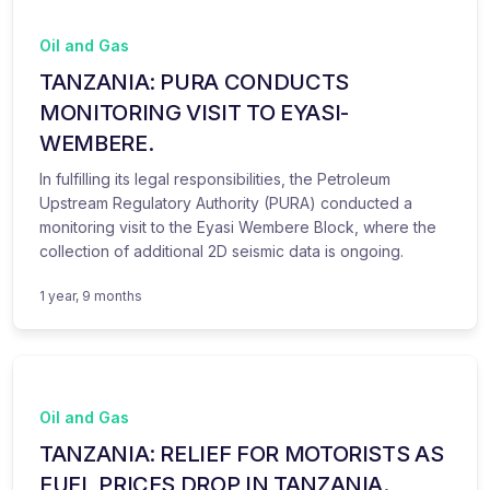
Oil and Gas
TANZANIA: PURA CONDUCTS
MONITORING VISIT TO EYASI-
WEMBERE.
In fulfilling its legal responsibilities, the Petroleum
Upstream Regulatory Authority (PURA) conducted a
monitoring visit to the Eyasi Wembere Block, where the
collection of additional 2D seismic data is ongoing.
1 year, 9 months
Oil and Gas
TANZANIA: RELIEF FOR MOTORISTS AS
FUEL PRICES DROP IN TANZANIA.