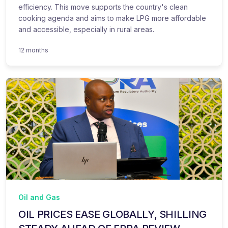
efficiency. This move supports the country's clean
cooking agenda and aims to make LPG more affordable
and accessible, especially in rural areas.
12 months
Oil and Gas
OIL PRICES EASE GLOBALLY, SHILLING