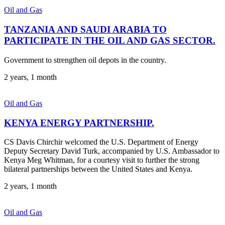
Oil and Gas
TANZANIA AND SAUDI ARABIA TO
PARTICIPATE IN THE OIL AND GAS SECTOR.
Government to strengthen oil depots in the country.
2 years, 1 month
Oil and Gas
KENYA ENERGY PARTNERSHIP.
CS Davis Chirchir welcomed the U.S. Department of Energy
Deputy Secretary David Turk, accompanied by U.S. Ambassador to
Kenya Meg Whitman, for a courtesy visit to further the strong
bilateral partnerships between the United States and Kenya.
2 years, 1 month
Oil and Gas