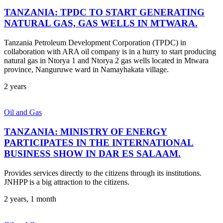
TANZANIA: TPDC TO START GENERATING
NATURAL GAS, GAS WELLS IN MTWARA.
Tanzania Petroleum Development Corporation (TPDC) in
collaboration with ARA oil company is in a hurry to start producing
natural gas in Ntorya 1 and Ntorya 2 gas wells located in Mtwara
province, Nanguruwe ward in Namayhakata village.
2 years
Oil and Gas
TANZANIA: MINISTRY OF ENERGY
PARTICIPATES IN THE INTERNATIONAL
BUSINESS SHOW IN DAR ES SALAAM.
Provides services directly to the citizens through its institutions.
JNHPP is a big attraction to the citizens.
2 years, 1 month