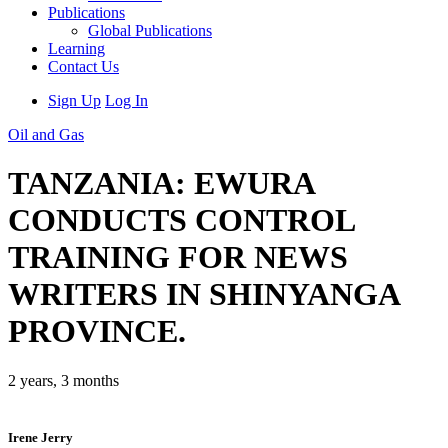
Publications
Global Publications
Learning
Contact Us
Sign Up
Log In
Oil and Gas
TANZANIA: EWURA
CONDUCTS CONTROL
TRAINING FOR NEWS
WRITERS IN SHINYANGA
PROVINCE.
2 years, 3 months
Irene Jerry