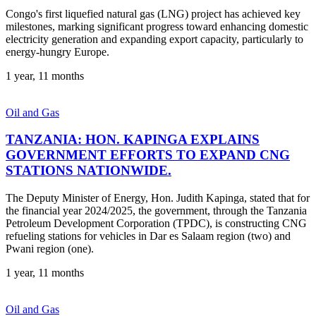
Congo's first liquefied natural gas (LNG) project has achieved key
milestones, marking significant progress toward enhancing domestic
electricity generation and expanding export capacity, particularly to
energy-hungry Europe.
1 year, 11 months
Oil and Gas
TANZANIA: HON. KAPINGA EXPLAINS
GOVERNMENT EFFORTS TO EXPAND CNG
STATIONS NATIONWIDE.
The Deputy Minister of Energy, Hon. Judith Kapinga, stated that for
the financial year 2024/2025, the government, through the Tanzania
Petroleum Development Corporation (TPDC), is constructing CNG
refueling stations for vehicles in Dar es Salaam region (two) and
Pwani region (one).
1 year, 11 months
Oil and Gas