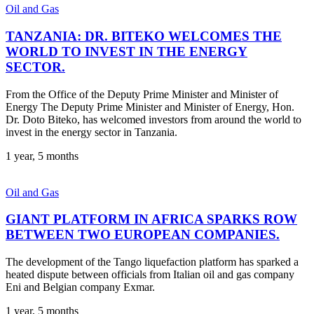
Oil and Gas
TANZANIA: DR. BITEKO WELCOMES THE
WORLD TO INVEST IN THE ENERGY
SECTOR.
From the Office of the Deputy Prime Minister and Minister of
Energy The Deputy Prime Minister and Minister of Energy, Hon.
Dr. Doto Biteko, has welcomed investors from around the world to
invest in the energy sector in Tanzania.
1 year, 5 months
Oil and Gas
GIANT PLATFORM IN AFRICA SPARKS ROW
BETWEEN TWO EUROPEAN COMPANIES.
The development of the Tango liquefaction platform has sparked a
heated dispute between officials from Italian oil and gas company
Eni and Belgian company Exmar.
1 year, 5 months