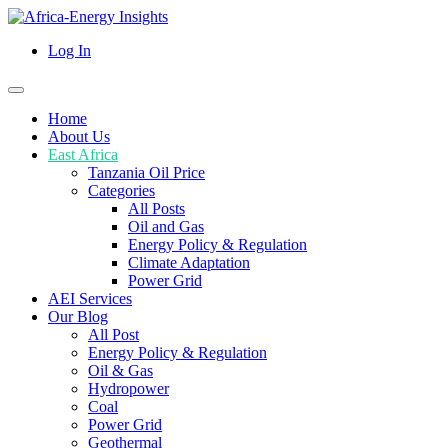
Log In
Home
About Us
East Africa
Tanzania Oil Price
Categories
All Posts
Oil and Gas
Energy Policy & Regulation
Climate Adaptation
Power Grid
AEI Services
Our Blog
All Post
Energy Policy & Regulation
Oil & Gas
Hydropower
Coal
Power Grid
Geothermal