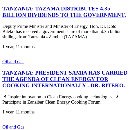
TANZANIA: TAZAMA DISTRIBUTES 4.35
BILLION DIVIDENDS TO THE GOVERNMENT.
Deputy Prime Minister and Minister of Energy, Hon. Dr. Doto
Biteko has received a government share of more than 4.35 billion
shillings from Tanzania - Zambia (TAZAMA).
1 year, 11 months
Oil and Gas
TANZANIA: PRESIDENT SAMIA HAS CARRIED
THE AGENDA OF CLEAN ENERGY FOR
COOKING INTERNATIONALLY - DR. BITEKO.
📌 Inspire innovation in Clean Energy cooking technologies. 📌
Participate in Zanzibar Clean Energy Cooking Forum.
1 year, 11 months
Oil and Gas