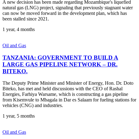
A new decision has been made regarding Mozambique's liquefied
natural gas (LNG) project, signaling that previously stagnant water
can now be moved forward in the development plan, which has
been stalled since 2021.
1 year, 4 months
Oil and Gas
TANZANIA: GOVERNMENT TO BUILD A
LARGE GAS PIPELINE NETWORK – DR.
BITEKO.
The Deputy Prime Minister and Minister of Energy, Hon. Dr. Doto
Biteko, has met and held discussions with the CEO of Rashal
Energies, Farhiya Warsame, which is constructing a gas pipeline
from Kisemvule to Mbagala in Dar es Salaam for fueling stations for
vehicles (CNG) and industries.
1 year, 5 months
Oil and Gas