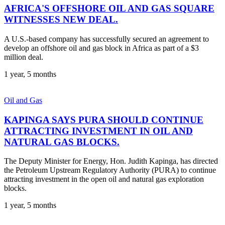
AFRICA'S OFFSHORE OIL AND GAS SQUARE
WITNESSES NEW DEAL.
A U.S.-based company has successfully secured an agreement to
develop an offshore oil and gas block in Africa as part of a $3
million deal.
1 year, 5 months
Oil and Gas
KAPINGA SAYS PURA SHOULD CONTINUE
ATTRACTING INVESTMENT IN OIL AND
NATURAL GAS BLOCKS.
The Deputy Minister for Energy, Hon. Judith Kapinga, has directed
the Petroleum Upstream Regulatory Authority (PURA) to continue
attracting investment in the open oil and natural gas exploration
blocks.
1 year, 5 months