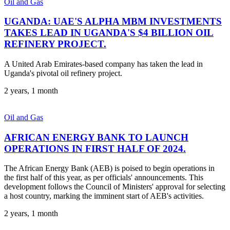
Oil and Gas
UGANDA: UAE'S ALPHA MBM INVESTMENTS
TAKES LEAD IN UGANDA'S $4 BILLION OIL
REFINERY PROJECT.
A United Arab Emirates-based company has taken the lead in
Uganda's pivotal oil refinery project.
2 years, 1 month
Oil and Gas
AFRICAN ENERGY BANK TO LAUNCH
OPERATIONS IN FIRST HALF OF 2024.
The African Energy Bank (AEB) is poised to begin operations in
the first half of this year, as per officials' announcements. This
development follows the Council of Ministers' approval for selecting
a host country, marking the imminent start of AEB's activities.
2 years, 1 month