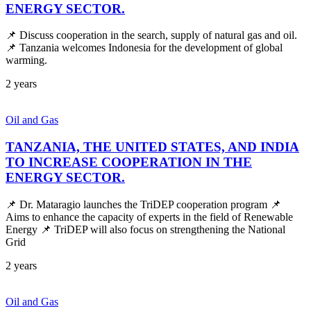
ENERGY SECTOR.
📌 Discuss cooperation in the search, supply of natural gas and oil.
📌 Tanzania welcomes Indonesia for the development of global
warming.
2 years
Oil and Gas
TANZANIA, THE UNITED STATES, AND INDIA
TO INCREASE COOPERATION IN THE
ENERGY SECTOR.
📌 Dr. Mataragio launches the TriDEP cooperation program 📌
Aims to enhance the capacity of experts in the field of Renewable
Energy 📌 TriDEP will also focus on strengthening the National
Grid
2 years
Oil and Gas