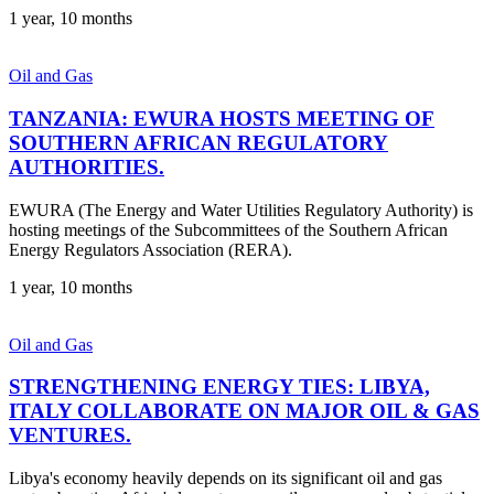
1 year, 10 months
Oil and Gas
TANZANIA: EWURA HOSTS MEETING OF
SOUTHERN AFRICAN REGULATORY
AUTHORITIES.
EWURA (The Energy and Water Utilities Regulatory Authority) is
hosting meetings of the Subcommittees of the Southern African
Energy Regulators Association (RERA).
1 year, 10 months
Oil and Gas
STRENGTHENING ENERGY TIES: LIBYA,
ITALY COLLABORATE ON MAJOR OIL & GAS
VENTURES.
Libya's economy heavily depends on its significant oil and gas