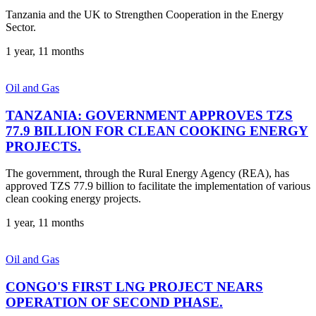
Tanzania and the UK to Strengthen Cooperation in the Energy
Sector.
1 year, 11 months
Oil and Gas
TANZANIA: GOVERNMENT APPROVES TZS
77.9 BILLION FOR CLEAN COOKING ENERGY
PROJECTS.
The government, through the Rural Energy Agency (REA), has
approved TZS 77.9 billion to facilitate the implementation of various
clean cooking energy projects.
1 year, 11 months
Oil and Gas
CONGO'S FIRST LNG PROJECT NEARS
OPERATION OF SECOND PHASE.