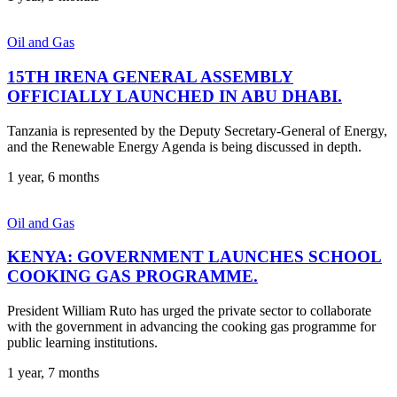
Oil and Gas
15TH IRENA GENERAL ASSEMBLY
OFFICIALLY LAUNCHED IN ABU DHABI.
Tanzania is represented by the Deputy Secretary-General of Energy,
and the Renewable Energy Agenda is being discussed in depth.
1 year, 6 months
Oil and Gas
KENYA: GOVERNMENT LAUNCHES SCHOOL
COOKING GAS PROGRAMME.
President William Ruto has urged the private sector to collaborate
with the government in advancing the cooking gas programme for
public learning institutions.
1 year, 7 months