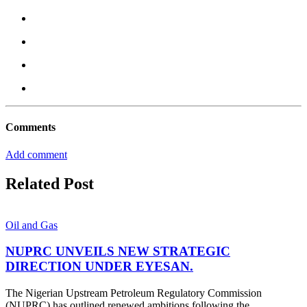
Comments
Add comment
Related Post
Oil and Gas
NUPRC UNVEILS NEW STRATEGIC
DIRECTION UNDER EYESAN.
The Nigerian Upstream Petroleum Regulatory Commission
(NUPRC) has outlined renewed ambitions following the