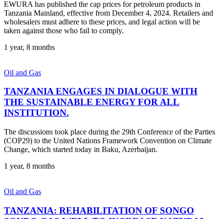
EWURA has published the cap prices for petroleum products in
Tanzania Mainland, effective from December 4, 2024. Retailers and
wholesalers must adhere to these prices, and legal action will be
taken against those who fail to comply.
1 year, 8 months
Oil and Gas
TANZANIA ENGAGES IN DIALOGUE WITH
THE SUSTAINABLE ENERGY FOR ALL
INSTITUTION.
The discussions took place during the 29th Conference of the Parties
(COP29) to the United Nations Framework Convention on Climate
Change, which started today in Baku, Azerbaijan.
1 year, 8 months
Oil and Gas
TANZANIA: REHABILITATION OF SONGO