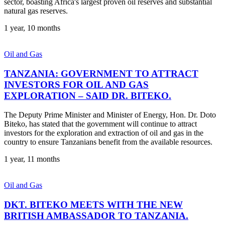
sector, boasting Africa's largest proven oil reserves and substantial
natural gas reserves.
1 year, 10 months
Oil and Gas
TANZANIA: GOVERNMENT TO ATTRACT
INVESTORS FOR OIL AND GAS
EXPLORATION – SAID DR. BITEKO.
The Deputy Prime Minister and Minister of Energy, Hon. Dr. Doto
Biteko, has stated that the government will continue to attract
investors for the exploration and extraction of oil and gas in the
country to ensure Tanzanians benefit from the available resources.
1 year, 11 months
Oil and Gas
DKT. BITEKO MEETS WITH THE NEW
BRITISH AMBASSADOR TO TANZANIA.