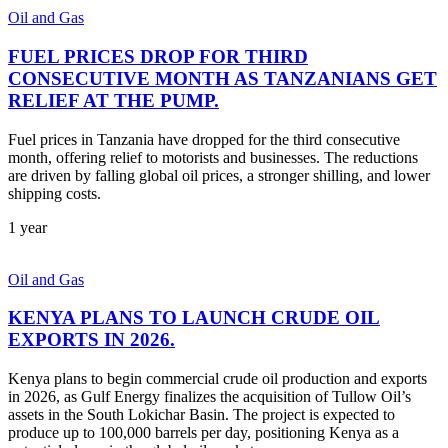
Oil and Gas
FUEL PRICES DROP FOR THIRD
CONSECUTIVE MONTH AS TANZANIANS GET
RELIEF AT THE PUMP.
Fuel prices in Tanzania have dropped for the third consecutive
month, offering relief to motorists and businesses. The reductions
are driven by falling global oil prices, a stronger shilling, and lower
shipping costs.
1 year
Oil and Gas
KENYA PLANS TO LAUNCH CRUDE OIL
EXPORTS IN 2026.
Kenya plans to begin commercial crude oil production and exports
in 2026, as Gulf Energy finalizes the acquisition of Tullow Oil’s
assets in the South Lokichar Basin. The project is expected to
produce up to 100,000 barrels per day, positioning Kenya as a