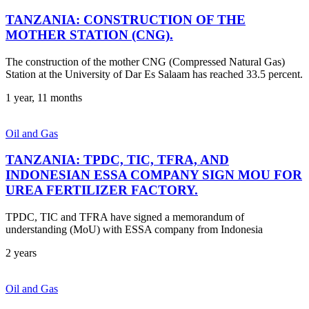
TANZANIA: CONSTRUCTION OF THE
MOTHER STATION (CNG).
The construction of the mother CNG (Compressed Natural Gas)
Station at the University of Dar Es Salaam has reached 33.5 percent.
1 year, 11 months
Oil and Gas
TANZANIA: TPDC, TIC, TFRA, AND
INDONESIAN ESSA COMPANY SIGN MOU FOR
UREA FERTILIZER FACTORY.
TPDC, TIC and TFRA have signed a memorandum of
understanding (MoU) with ESSA company from Indonesia
2 years
Oil and Gas