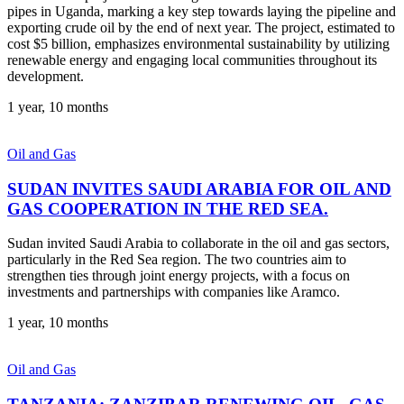
pipes in Uganda, marking a key step towards laying the pipeline and
exporting crude oil by the end of next year. The project, estimated to
cost $5 billion, emphasizes environmental sustainability by utilizing
renewable energy and engaging local communities throughout its
development.
1 year, 10 months
Oil and Gas
SUDAN INVITES SAUDI ARABIA FOR OIL AND
GAS COOPERATION IN THE RED SEA.
Sudan invited Saudi Arabia to collaborate in the oil and gas sectors,
particularly in the Red Sea region. The two countries aim to
strengthen ties through joint energy projects, with a focus on
investments and partnerships with companies like Aramco.
1 year, 10 months
Oil and Gas