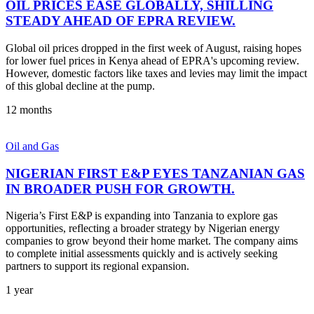
OIL PRICES EASE GLOBALLY, SHILLING
STEADY AHEAD OF EPRA REVIEW.
Global oil prices dropped in the first week of August, raising hopes
for lower fuel prices in Kenya ahead of EPRA's upcoming review.
However, domestic factors like taxes and levies may limit the impact
of this global decline at the pump.
12 months
Oil and Gas
NIGERIAN FIRST E&P EYES TANZANIAN GAS
IN BROADER PUSH FOR GROWTH.
Nigeria’s First E&P is expanding into Tanzania to explore gas
opportunities, reflecting a broader strategy by Nigerian energy
companies to grow beyond their home market. The company aims
to complete initial assessments quickly and is actively seeking
partners to support its regional expansion.
1 year