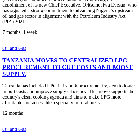
appointment of its new Chief Executive, Oritsemeyiwa Eyesan, who
has signaled a strong commitment to advancing Nigeria’s upstream
oil and gas sector in alignment with the Petroleum Industry Act
(PIA) 2021.
7 months, 1 week
Oil and Gas
TANZANIA MOVES TO CENTRALIZED LPG
PROCUREMENT TO CUT COSTS AND BOOST
SUPPLY.
Tanzania has included LPG in its bulk procurement system to lower
import costs and improve supply efficiency. This move supports the
country's clean cooking agenda and aims to make LPG more
affordable and accessible, especially in rural areas.
12 months
Oil and Gas