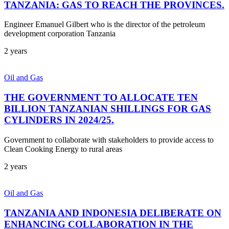
TANZANIA: GAS TO REACH THE PROVINCES.
Engineer Emanuel Gilbert who is the director of the petroleum
development corporation Tanzania
2 years
Oil and Gas
THE GOVERNMENT TO ALLOCATE TEN
BILLION TANZANIAN SHILLINGS FOR GAS
CYLINDERS IN 2024/25.
Government to collaborate with stakeholders to provide access to
Clean Cooking Energy to rural areas
2 years
Oil and Gas
TANZANIA AND INDONESIA DELIBERATE ON
ENHANCING COLLABORATION IN THE