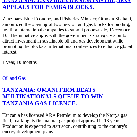
TANZANIA: ZANZIBAR RENEWING OIL, GAS
APPEALS FOR PEMBA BLOCKS.
Zanzibar's Blue Economy and Fisheries Minister, Othman Shabani,
announced the opening of two new oil and gas blocks for bidding,
inviting international companies to submit proposals by December
16. The initiative aligns with the government's strategic vision to
attract investment in sustainable oil and gas development while
promoting the blocks at international conferences to enhance global
interest.
1 year, 10 months
Oil and Gas
TANZANIA: OMANI FIRM BEATS
MULTINATIONALS QUEUE TO WIN
TANZANIA GAS LICENCE.
Tanzania has licensed ARA Petroleum to develop the Ntorya gas
field, marking its first natural gas project approval in 13 years.
Production is expected to start soon, contributing to the country's
energy development plans.