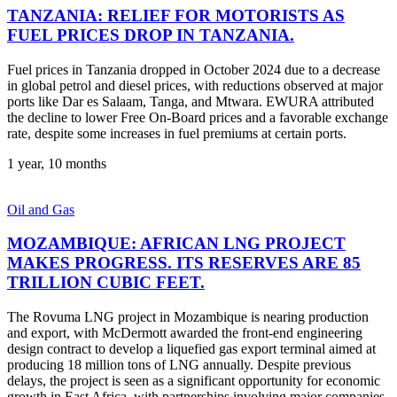
TANZANIA: RELIEF FOR MOTORISTS AS
FUEL PRICES DROP IN TANZANIA.
Fuel prices in Tanzania dropped in October 2024 due to a decrease
in global petrol and diesel prices, with reductions observed at major
ports like Dar es Salaam, Tanga, and Mtwara. EWURA attributed
the decline to lower Free On-Board prices and a favorable exchange
rate, despite some increases in fuel premiums at certain ports.
1 year, 10 months
Oil and Gas
MOZAMBIQUE: AFRICAN LNG PROJECT
MAKES PROGRESS. ITS RESERVES ARE 85
TRILLION CUBIC FEET.
The Rovuma LNG project in Mozambique is nearing production
and export, with McDermott awarded the front-end engineering
design contract to develop a liquefied gas export terminal aimed at
producing 18 million tons of LNG annually. Despite previous
delays, the project is seen as a significant opportunity for economic
growth in East Africa, with partnerships involving major companies