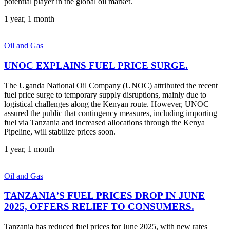
potential player in the global oil market.
1 year, 1 month
Oil and Gas
UNOC EXPLAINS FUEL PRICE SURGE.
The Uganda National Oil Company (UNOC) attributed the recent
fuel price surge to temporary supply disruptions, mainly due to
logistical challenges along the Kenyan route. However, UNOC
assured the public that contingency measures, including importing
fuel via Tanzania and increased allocations through the Kenya
Pipeline, will stabilize prices soon.
1 year, 1 month
Oil and Gas
TANZANIA’S FUEL PRICES DROP IN JUNE
2025, OFFERS RELIEF TO CONSUMERS.
Tanzania has reduced fuel prices for June 2025, with new rates