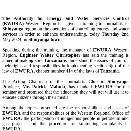
The Authority for Energy and Water Services Control
(EWURA)
Western Region has given a training to journalists in
Shinyanga
region on the operations of controlling energy and water
services in order to enhance understanding, today Thursday 2nd
May 2024, in
Shinyanga town
.
Speaking during the training, the manager of
EWURA
Western
Region,
Engineer Walter Christopher
has said the training is
aimed at making sure
Tanzanians
understand the issues of control,
their rights and responsibilities in implementing section 6(e) of the
law of
EWURA
, chapter number 414 of the laws of
Tanzania
.
The Acting Chairman of the Journalists Club in
Shinyanga
Province,
Mr. Patrick Mabula
, has thanked
EWURA
for the
seminar and promised that the education they will get will use it to
educate citizens through their media.
Among the topics presented are the responsibilities and tasks of
EWURA
and the responsibilities of the Western Regional Office of
EWURA
, the participation of indigenous people in petroleum and
gas projects and the procedure for submitting complaints in
EWURA.