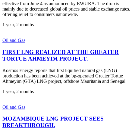
effective from June 4 as announced by EWURA. The drop is
mainly due to decreased global oil prices and stable exchange rates,
offering relief to consumers nationwide.
1 year, 2 months
Oil and Gas
FIRST LNG REALIZED AT THE GREATER
TORTUE AHMEYIM PROJECT.
Kosmos Energy reports that first liquified natural gas (LNG)
production has been achieved at the bp-operated Greater Tortue
Ahmeyim (GTA) LNG project, offshore Mauritania and Senegal.
1 year, 2 months
Oil and Gas
MOZAMBIQUE LNG PROJECT SEES
BREAKTHROUGH.