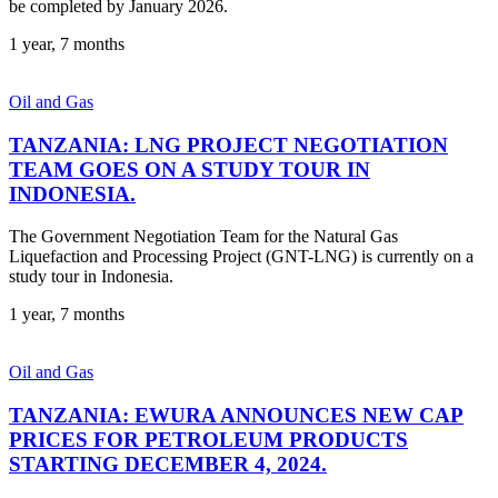
be completed by January 2026.
1 year, 7 months
Oil and Gas
TANZANIA: LNG PROJECT NEGOTIATION
TEAM GOES ON A STUDY TOUR IN
INDONESIA.
The Government Negotiation Team for the Natural Gas
Liquefaction and Processing Project (GNT-LNG) is currently on a
study tour in Indonesia.
1 year, 7 months
Oil and Gas
TANZANIA: EWURA ANNOUNCES NEW CAP
PRICES FOR PETROLEUM PRODUCTS
STARTING DECEMBER 4, 2024.