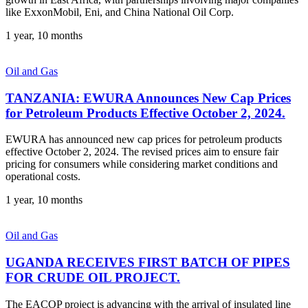
like ExxonMobil, Eni, and China National Oil Corp.
1 year, 10 months
Oil and Gas
TANZANIA: EWURA Announces New Cap Prices
for Petroleum Products Effective October 2, 2024.
EWURA has announced new cap prices for petroleum products
effective October 2, 2024. The revised prices aim to ensure fair
pricing for consumers while considering market conditions and
operational costs.
1 year, 10 months
Oil and Gas
UGANDA RECEIVES FIRST BATCH OF PIPES
FOR CRUDE OIL PROJECT.
The EACOP project is advancing with the arrival of insulated line