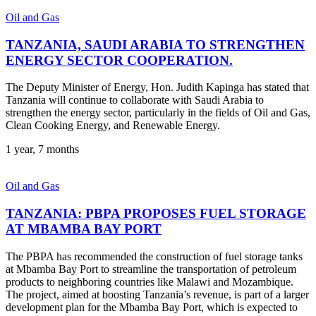
Oil and Gas
TANZANIA, SAUDI ARABIA TO STRENGTHEN
ENERGY SECTOR COOPERATION.
The Deputy Minister of Energy, Hon. Judith Kapinga has stated that
Tanzania will continue to collaborate with Saudi Arabia to
strengthen the energy sector, particularly in the fields of Oil and Gas,
Clean Cooking Energy, and Renewable Energy.
1 year, 7 months
Oil and Gas
TANZANIA: PBPA PROPOSES FUEL STORAGE
AT MBAMBA BAY PORT
The PBPA has recommended the construction of fuel storage tanks
at Mbamba Bay Port to streamline the transportation of petroleum
products to neighboring countries like Malawi and Mozambique.
The project, aimed at boosting Tanzania’s revenue, is part of a larger
development plan for the Mbamba Bay Port, which is expected to