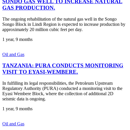
SONDO GAS WELL TO INCREASE NATURAL
GAS PRODUCTION.
The ongoing rehabilitation of the natural gas well in the Songo
Songo Block in Lindi Region is expected to increase production by
approximately 20 million cubic feet per day.
1 year, 9 months
Oil and Gas
TANZANIA: PURA CONDUCTS MONITORING
VISIT TO EYASI-WEMBERE.
In fulfilling its legal responsibilities, the Petroleum Upstream
Regulatory Authority (PURA) conducted a monitoring visit to the
Eyasi Wembere Block, where the collection of additional 2D
seismic data is ongoing.
1 year, 9 months
Oil and Gas