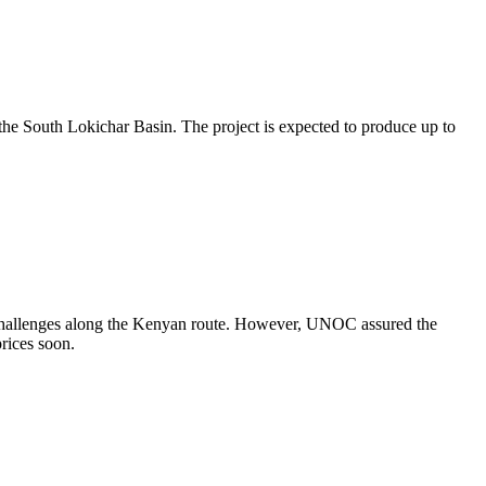
 the South Lokichar Basin. The project is expected to produce up to
l challenges along the Kenyan route. However, UNOC assured the
prices soon.