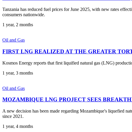
Tanzania has reduced fuel prices for June 2025, with new rates effec
consumers nationwide.
1 year, 2 months
Oil and Gas
FIRST LNG REALIZED AT THE GREATER TOR
Kosmos Energy reports that first liquified natural gas (LNG) produc
1 year, 3 months
Oil and Gas
MOZAMBIQUE LNG PROJECT SEES BREAKT
A new decision has been made regarding Mozambique's liquefied natur
since 2021.
1 year, 4 months