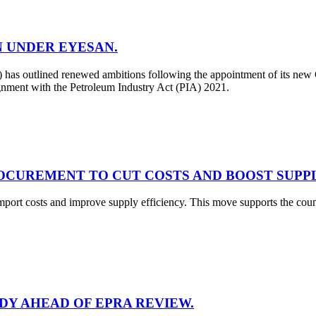
N UNDER EYESAN.
 outlined renewed ambitions following the appointment of its new C
ignment with the Petroleum Industry Act (PIA) 2021.
OCUREMENT TO CUT COSTS AND BOOST SUPPL
mport costs and improve supply efficiency. This move supports the co
ADY AHEAD OF EPRA REVIEW.