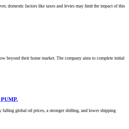
, domestic factors like taxes and levies may limit the impact of this
 grow beyond their home market. The company aims to complete initial
 PUMP.
falling global oil prices, a stronger shilling, and lower shipping