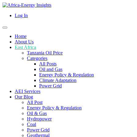
Log In
Home
About Us
East Africa
Tanzania Oil Price
Categories
All Posts
Oil and Gas
Energy Policy & Regulation
Climate Adaptation
Power Grid
AEI Services
Our Blog
All Post
Energy Policy & Regulation
Oil & Gas
Hydropower
Coal
Power Grid
Geothermal