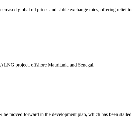
ased global oil prices and stable exchange rates, offering relief to
A) LNG project, offshore Mauritania and Senegal.
ow be moved forward in the development plan, which has been stalled