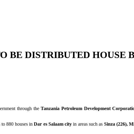
O BE DISTRIBUTED HOUSE 
vernment through the
Tanzania Petroleum Development Corporati
s to 880 houses in
Dar es Salaam city
in areas such as
Sinza (226), M