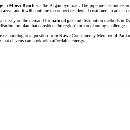
ge
to
Mbezi Beach
via the Bagamoyo road. The pipeline has outlets in va
h area
, and it will continue to connect residential customers in areas s
g a survey on the demand for
natural gas
and distribution methods in
Da
distribution plan that considers the region's urban planning challenges.
e responding to a question from
Kawe
Constituency Member of Parli
 that citizens can cook with affordable energy
.