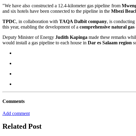
"We have also constructed a 12.4-kilometer gas pipeline from
Mwen
and six hotels have been connected to the pipeline in the
Mbezi Beac
TPDC
, in collaboration with
TAQA Dalbit company
, is conductin
this year, enabling the development of a
comprehensive natural gas
Deputy Minister of Energy
Judith Kapinga
made these remarks whil
would install a gas pipeline to each house in
Dar es Salaam region
so
Comments
Add comment
Related Post