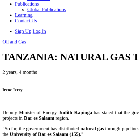
Publications
Global Publications
Learning
Contact Us
Sign Up
Log In
Oil and Gas
TANZANIA: NATURAL GAS T
2 years, 4 months
Irene Jerry
Deputy Minister of Energy
Judith Kapinga
has stated that the go
projects in
Dar es Salaam
region.
"So far, the government has distributed
natural gas
through pipeline
the
University of Dar es Salaam (155)
."