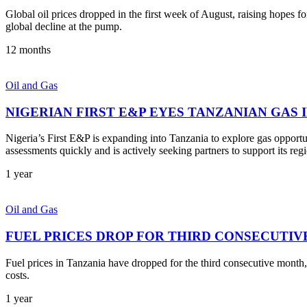
Global oil prices dropped in the first week of August, raising hopes 
global decline at the pump.
12 months
Oil and Gas
NIGERIAN FIRST E&P EYES TANZANIAN GAS
Nigeria’s First E&P is expanding into Tanzania to explore gas opport
assessments quickly and is actively seeking partners to support its reg
1 year
Oil and Gas
FUEL PRICES DROP FOR THIRD CONSECUTIV
Fuel prices in Tanzania have dropped for the third consecutive month, o
costs.
1 year