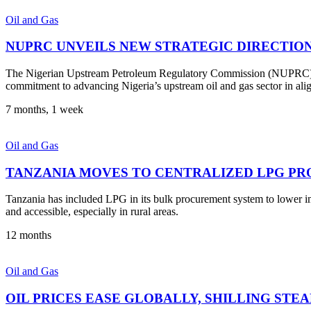
Oil and Gas
NUPRC UNVEILS NEW STRATEGIC DIRECTIO
The Nigerian Upstream Petroleum Regulatory Commission (NUPRC) has
commitment to advancing Nigeria’s upstream oil and gas sector in al
7 months, 1 week
Oil and Gas
TANZANIA MOVES TO CENTRALIZED LPG PR
Tanzania has included LPG in its bulk procurement system to lower i
and accessible, especially in rural areas.
12 months
Oil and Gas
OIL PRICES EASE GLOBALLY, SHILLING STE