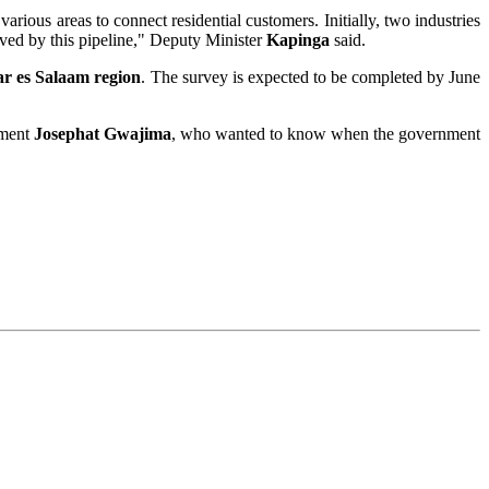
rious areas to connect residential customers. Initially, two industries
erved by this pipeline," Deputy Minister
Kapinga
said.
r es Salaam region
. The survey is expected to be completed by June
ament
Josephat Gwajima
, who wanted to know when the government