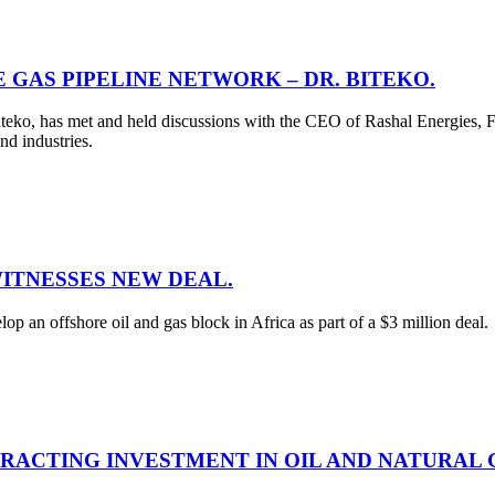
 GAS PIPELINE NETWORK – DR. BITEKO.
teko, has met and held discussions with the CEO of Rashal Energies, F
nd industries.
WITNESSES NEW DEAL.
 an offshore oil and gas block in Africa as part of a $3 million deal.
RACTING INVESTMENT IN OIL AND NATURAL 