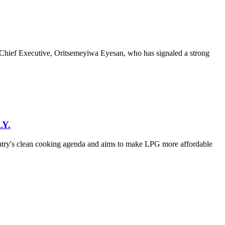
hief Executive, Oritsemeyiwa Eyesan, who has signaled a strong
Y.
untry's clean cooking agenda and aims to make LPG more affordable