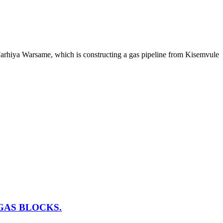
arhiya Warsame, which is constructing a gas pipeline from Kisemvule
GAS BLOCKS.