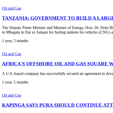
Oil and Gas
TANZANIA: GOVERNMENT TO BUILD A LARGE
The Deputy Prime Minister and Minister of Energy, Hon. Dr. Doto Bi
to Mbagala in Dar es Salaam for fueling stations for vehicles (CNG) a
1 year, 5 months
Oil and Gas
AFRICA'S OFFSHORE OIL AND GAS SQUARE 
A U.S.-based company has successfully secured an agreement to develop
1 year, 5 months
Oil and Gas
KAPINGA SAYS PURA SHOULD CONTINUE ATT