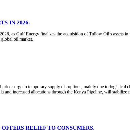
S IN 2026.
026, as Gulf Energy finalizes the acquisition of Tullow Oil’s assets in
 global oil market.
price surge to temporary supply disruptions, mainly due to logistica
a and increased allocations through the Kenya Pipeline, will stabilize 
5, OFFERS RELIEF TO CONSUMERS.