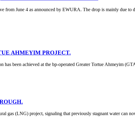
tive from June 4 as announced by EWURA. The drop is mainly due to decre
TUE AHMEYIM PROJECT.
tion has been achieved at the bp-operated Greater Tortue Ahmeyim (GT
HROUGH.
al gas (LNG) project, signaling that previously stagnant water can n