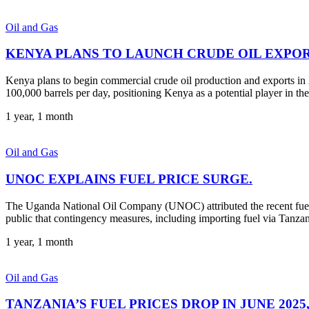
Oil and Gas
KENYA PLANS TO LAUNCH CRUDE OIL EXPORT
Kenya plans to begin commercial crude oil production and exports in 2
100,000 barrels per day, positioning Kenya as a potential player in the
1 year, 1 month
Oil and Gas
UNOC EXPLAINS FUEL PRICE SURGE.
The Uganda National Oil Company (UNOC) attributed the recent fuel 
public that contingency measures, including importing fuel via Tanzani
1 year, 1 month
Oil and Gas
TANZANIA’S FUEL PRICES DROP IN JUNE 202