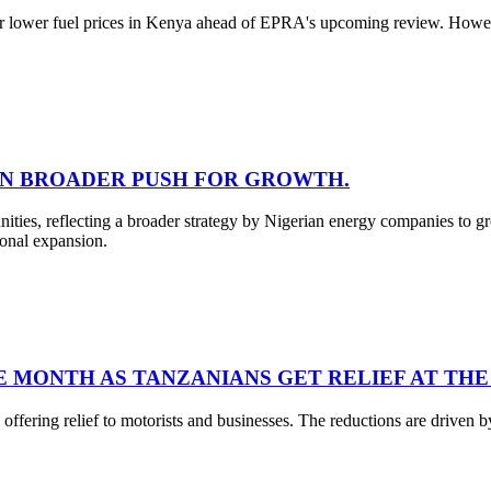
for lower fuel prices in Kenya ahead of EPRA's upcoming review. However
 IN BROADER PUSH FOR GROWTH.
unities, reflecting a broader strategy by Nigerian energy companies to
ional expansion.
E MONTH AS TANZANIANS GET RELIEF AT THE
ffering relief to motorists and businesses. The reductions are driven by 