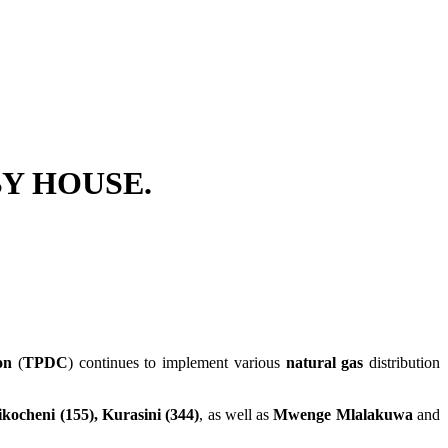
BY HOUSE.
on
(
TPDC
) continues to implement various
natural gas
distribution
ikocheni (155), Kurasini (344)
, as well as
Mwenge Mlalakuwa
and